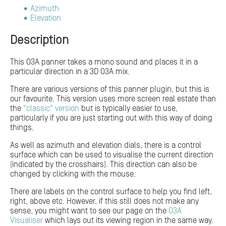
Azimuth
Elevation
Description
This O3A panner takes a mono sound and places it in a
particular direction in a 3D O3A mix.
There are various versions of this panner plugin, but this is
our favourite. This version uses more screen real estate than
the
"classic" version
but is typically easier to use,
particularly if you are just starting out with this way of doing
things.
As well as azimuth and elevation dials, there is a control
surface which can be used to visualise the current direction
(indicated by the crosshairs). This direction can also be
changed by clicking with the mouse.
There are labels on the control surface to help you find left,
right, above etc. However, if this still does not make any
sense, you might want to see our page on the
O3A
Visualiser
which lays out its viewing region in the same way.