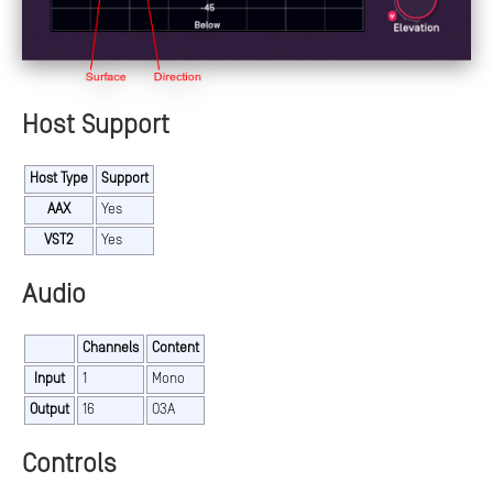
Host Support
Host Type
Support
AAX
Yes
VST2
Yes
Audio
Channels
Content
Input
1
Mono
Output
16
O3A
Controls