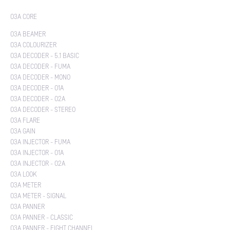
O3A CORE
O3A BEAMER
O3A COLOURIZER
O3A DECODER - 5.1 BASIC
O3A DECODER - FUMA
O3A DECODER - MONO
O3A DECODER - O1A
O3A DECODER - O2A
O3A DECODER - STEREO
O3A FLARE
O3A GAIN
O3A INJECTOR - FUMA
O3A INJECTOR - O1A
O3A INJECTOR - O2A
O3A LOOK
O3A METER
O3A METER - SIGNAL
O3A PANNER
O3A PANNER - CLASSIC
O3A PANNER - EIGHT CHANNEL