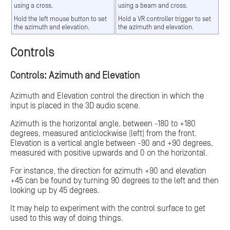
using a cross.
using a beam and cross.
Hold the left mouse button to set
Hold a VR controller trigger to set
the azimuth and elevation.
the azimuth and elevation.
Controls
Controls: Azimuth and Elevation
Azimuth and Elevation control the direction in which the
input is placed in the 3D audio scene.
Azimuth is the horizontal angle, between -180 to +180
degrees, measured anticlockwise (left) from the front.
Elevation is a vertical angle between -90 and +90 degrees,
measured with positive upwards and 0 on the horizontal.
For instance, the direction for azimuth +90 and elevation
+45 can be found by turning 90 degrees to the left and then
looking up by 45 degrees.
It may help to experiment with the control surface to get
used to this way of doing things.