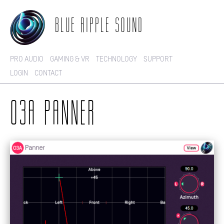
BLUE RIPPLE SOUND
PRO AUDIO
GAMING & VR
TECHNOLOGY
SUPPORT
LOGIN
CONTACT
O3A PANNER