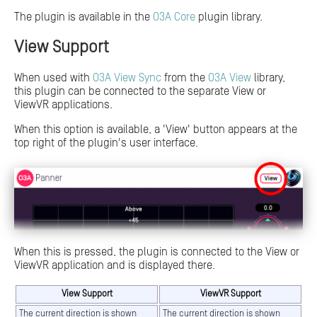
The plugin is available in the
O3A Core
plugin library.
View Support
When used with
O3A View Sync
from the
O3A View
library,
this plugin can be connected to the separate View or
ViewVR applications.
When this option is available, a 'View' button appears at the
top right of the plugin's user interface.
When this is pressed, the plugin is connected to the View or
ViewVR application and is displayed there.
View Support
ViewVR Support
The current direction is shown
The current direction is shown