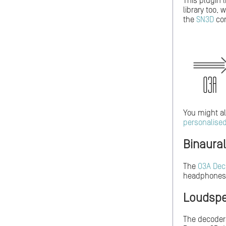
This plugin 
library too,
the
SN3D
con
You might al
personalise
Binaura
The
O3A Dec
headphones
Loudspe
The decoders 