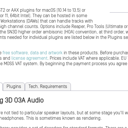
T2 or AAX plugins for macOS (10.14 to 13.5) or
or 11, 64bit Intel). They can be hosted in some
o Workstations (DAWs) that can handle tracks with
 high channel counts. Options include Reaper, Pro Tools (Ultimate 
the SN3D higher order ambisonic (HOA) convention, at third order,
ts needed for individual plugins are listed below in the Plugins se
me
free software, data and artwork
in these products. Before purcha
ts and
license agreement
. Prices include VAT where applicable. EU 
the MOSS VAT system. By beginning the payment process you agree
Plugins
Tech. Requirements
g 3D O3A Audio
e not tied to particular speaker layouts, but at some stage you'll wa
 headphones. This is sometimes known as rendering.