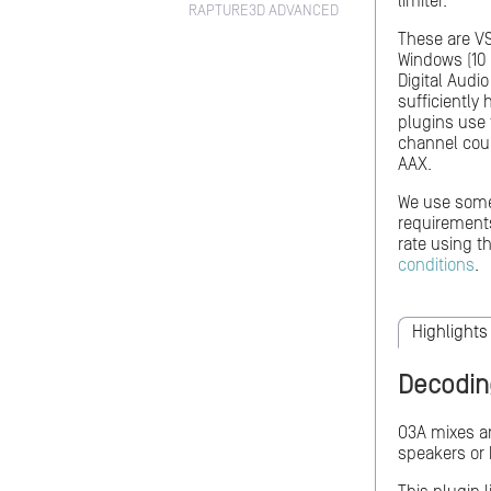
limiter.
RAPTURE3D ADVANCED
These are VS
Windows (10 
Digital Audi
sufficiently
plugins use 
channel coun
AAX.
We use so
requiremen
rate using 
conditions
.
Highlights
Decodin
O3A mixes ar
speakers or