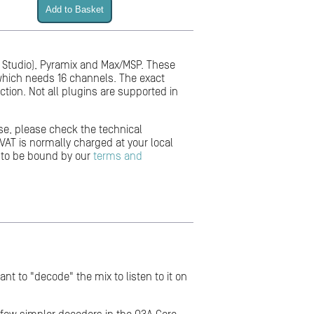
or Studio), Pyramix and Max/MSP. These
 which needs 16 channels. The exact
ction. Not all plugins are supported in
se, please check the technical
VAT is normally charged at your local
 to be bound by our
terms and
nt to "decode" the mix to listen to it on