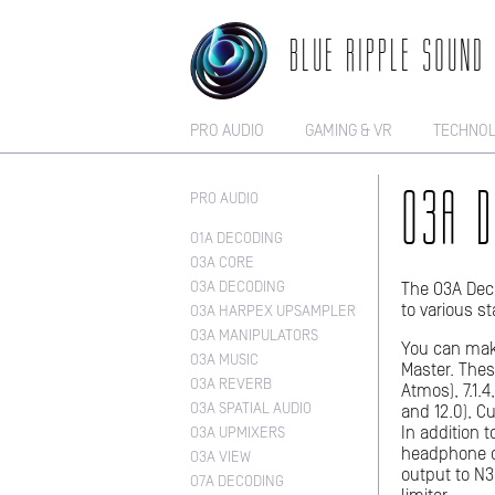
BLUE RIPPLE SOUND
PRO AUDIO
GAMING & VR
TECHNO
PRO AUDIO
O3A D
O1A DECODING
O3A CORE
O3A DECODING
The O3A Deco
to various s
O3A HARPEX UPSAMPLER
O3A MANIPULATORS
You can mak
O3A MUSIC
Master. These
O3A REVERB
Atmos), 7.1.4,
O3A SPATIAL AUDIO
and 12.0), 
In addition 
O3A UPMIXERS
headphone o
O3A VIEW
output to N3
O7A DECODING