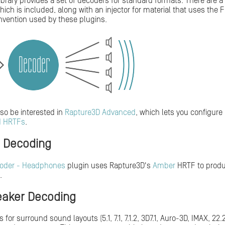
library provides a set of decoders for standard formats. There are 
 which is included, along with an injector for material that uses th
vention used by these plugins.
so be interested in
Rapture3D Advanced
, which lets you configure 
d HRTFs
.
l Decoding
oder - Headphones
plugin uses Rapture3D's
Amber
HRTF to produc
.
aker Decoding
for surround sound layouts (5.1, 7.1, 7.1.2, 3D7.1, Auro-3D, IMAX, 22