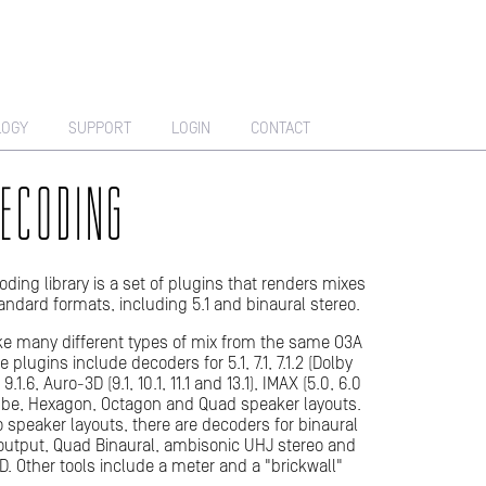
LOGY
SUPPORT
LOGIN
CONTACT
ECODING
ding library is a set of plugins that renders mixes
tandard formats, including 5.1 and binaural stereo.
e many different types of mix from the same O3A
 plugins include decoders for 5.1, 7.1, 7.1.2 (Dolby
 9.1.6, Auro-3D (9.1, 10.1, 11.1 and 13.1), IMAX (5.0, 6.0
Cube, Hexagon, Octagon and Quad speaker layouts.
to speaker layouts, there are decoders for binaural
utput, Quad Binaural, ambisonic UHJ stereo and
D. Other tools include a meter and a "brickwall"