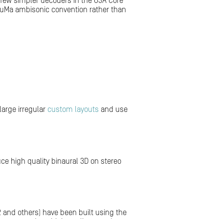
a few simpler decoders in the O3A Core
e FuMa ambisonic convention rather than
large irregular
custom layouts
and use
e high quality binaural 3D on stereo
.2 and others) have been built using the