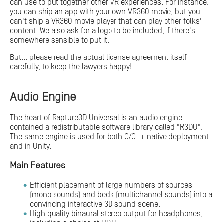
can use to put together other VR experiences. For instance,
you can ship an app with your own VR360 movie, but you
can't ship a VR360 movie player that can play other folks'
content. We also ask for a logo to be included, if there's
somewhere sensible to put it.
But... please read the actual license agreement itself
carefully, to keep the lawyers happy!
Audio Engine
The heart of Rapture3D Universal is an audio engine
contained a redistributable software library called "R3DU".
The same engine is used for both C/C++ native deployment
and in Unity.
Main Features
Efficient placement of large numbers of sources
(mono sounds) and beds (multichannel sounds) into a
convincing interactive 3D sound scene.
High quality binaural stereo output for headphones,