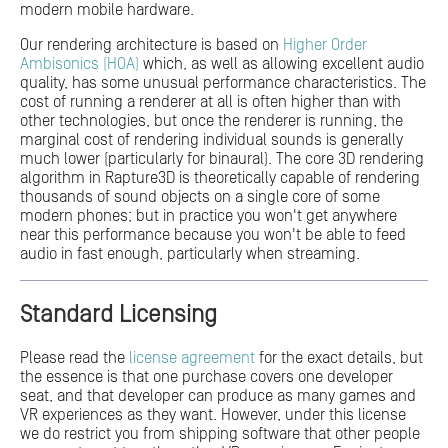
modern mobile hardware.
Our rendering architecture is based on
Higher Order
Ambisonics (HOA)
which, as well as allowing excellent audio
quality, has some unusual performance characteristics. The
cost of running a renderer at all is often higher than with
other technologies, but once the renderer is running, the
marginal cost of rendering individual sounds is generally
much lower (particularly for binaural). The core 3D rendering
algorithm in Rapture3D is theoretically capable of rendering
thousands of sound objects on a single core of some
modern phones; but in practice you won't get anywhere
near this performance because you won't be able to feed
audio in fast enough, particularly when streaming.
Standard Licensing
Please read the
license agreement
for the exact details, but
the essence is that one purchase covers one developer
seat, and that developer can produce as many games and
VR experiences as they want. However, under this license
we do restrict you from shipping software that other people