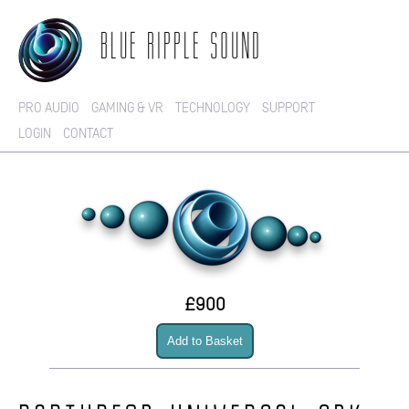
BLUE RIPPLE SOUND
PRO AUDIO
GAMING & VR
TECHNOLOGY
SUPPORT
LOGIN
CONTACT
£900