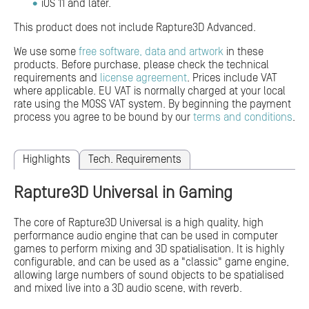
iOS 11 and later.
This product does not include Rapture3D Advanced.
We use some
free software, data and artwork
in these
products. Before purchase, please check the technical
requirements and
license agreement
. Prices include VAT
where applicable. EU VAT is normally charged at your local
rate using the MOSS VAT system. By beginning the payment
process you agree to be bound by our
terms and conditions
.
Highlights
Tech. Requirements
Rapture3D Universal in Gaming
The core of Rapture3D Universal is a high quality, high
performance audio engine that can be used in computer
games to perform mixing and 3D spatialisation. It is highly
configurable, and can be used as a "classic" game engine,
allowing large numbers of sound objects to be spatialised
and mixed live into a 3D audio scene, with reverb.