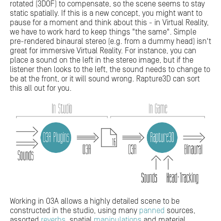
rotated (3DOF) to compensate, so the scene seems to stay
static spatially. If this is a new concept, you might want to
pause for a moment and think about this - in Virtual Reality,
we have to work hard to keep things "the same". Simple
pre-rendered binaural stereo (e.g. from a dummy head) isn't
great for immersive Virtual Reality. For instance, you can
place a sound on the left in the stereo image, but if the
listener then looks to the left, the sound needs to change to
be at the front, or it will sound wrong. Rapture3D can sort
this all out for you.
Working in O3A allows a highly detailed scene to be
constructed in the studio, using many
panned
sources,
assorted
reverbs
, spatial
manipulations
and material