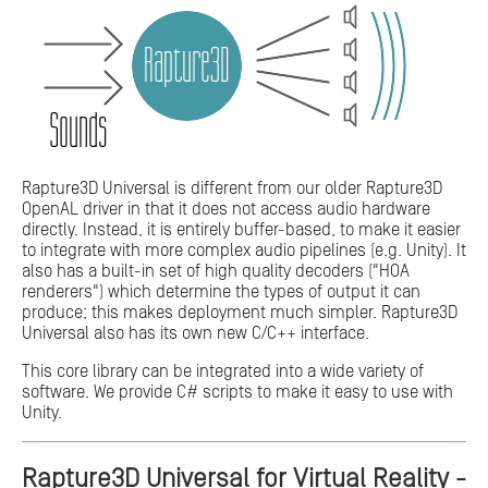
Rapture3D Universal is different from our older Rapture3D
OpenAL driver in that it does not access audio hardware
directly. Instead, it is entirely buffer-based, to make it easier
to integrate with more complex audio pipelines (e.g. Unity). It
also has a built-in set of high quality decoders ("HOA
renderers") which determine the types of output it can
produce; this makes deployment much simpler. Rapture3D
Universal also has its own new C/C++ interface.
This core library can be integrated into a wide variety of
software. We provide C# scripts to make it easy to use with
Unity.
Rapture3D Universal for Virtual Reality -