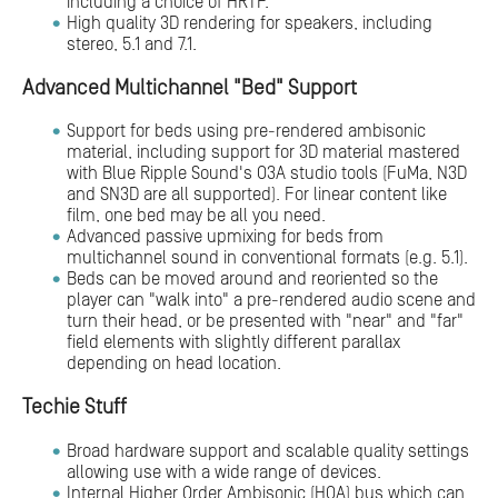
including a choice of HRTF.
High quality 3D rendering for speakers, including
stereo, 5.1 and 7.1.
Advanced Multichannel "Bed" Support
Support for beds using pre-rendered ambisonic
material, including support for 3D material mastered
with Blue Ripple Sound's O3A studio tools (FuMa, N3D
and SN3D are all supported). For linear content like
film, one bed may be all you need.
Advanced passive upmixing for beds from
multichannel sound in conventional formats (e.g. 5.1).
Beds can be moved around and reoriented so the
player can "walk into" a pre-rendered audio scene and
turn their head, or be presented with "near" and "far"
field elements with slightly different parallax
depending on head location.
Techie Stuff
Broad hardware support and scalable quality settings
allowing use with a wide range of devices.
Internal Higher Order Ambisonic (HOA) bus which can