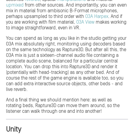
upmixed
from other sources. And importantly, you can even
mix in material from ambisonic B-Format microphones,
perhaps upsampled to third order with
O3A Harpex
. And if
you are working with film material,
O3A View
makes working
to image straightforward, even in VR.
You can spend as long as you like in the studio getting your
O3A mix absolutely right, monitoring using decoders based
on the same technology as Rapture3D. But after all this, the
O3A mix is just a sixteen-channel audio file containing a
complete audio scene, balanced for a particular central
location. You can drop this into Rapture3D and render it
(potentially with head-tracking) as any other bed. And of
course the rest of the game engine is available too, so you
can add extra interactive source objects, other beds - and
live reverb.
And a final thing we should mention here: as well as
rotating beds, Rapture3D can move them around, so the
listener can walk through one and into another!
Unity