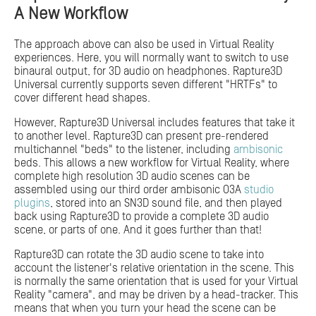
A New Workflow
The approach above can also be used in Virtual Reality
experiences. Here, you will normally want to switch to use
binaural output, for 3D audio on headphones. Rapture3D
Universal currently supports seven different "HRTFs" to
cover different head shapes.
However, Rapture3D Universal includes features that take it
to another level. Rapture3D can present pre-rendered
multichannel "beds" to the listener, including
ambisonic
beds. This allows a new workflow for Virtual Reality, where
complete high resolution 3D audio scenes can be
assembled using our third order ambisonic O3A
studio
plugins
, stored into an SN3D sound file, and then played
back using Rapture3D to provide a complete 3D audio
scene, or parts of one. And it goes further than that!
Rapture3D can rotate the 3D audio scene to take into
account the listener's relative orientation in the scene. This
is normally the same orientation that is used for your Virtual
Reality "camera", and may be driven by a head-tracker. This
means that when you turn your head the scene can be