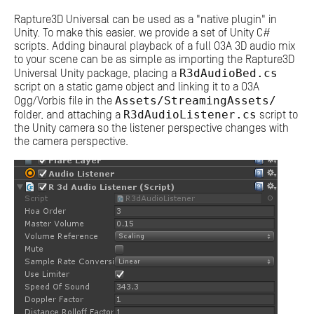
Rapture3D Universal can be used as a "native plugin" in
Unity. To make this easier, we provide a set of Unity C#
scripts. Adding binaural playback of a full O3A 3D audio mix
to your scene can be as simple as importing the Rapture3D
R3dAudioBed.cs
Universal Unity package, placing a
script on a static game object and linking it to a O3A
Assets/StreamingAssets/
Ogg/Vorbis file in the
R3dAudioListener.cs
folder, and attaching a
script to
the Unity camera so the listener perspective changes with
the camera perspective.