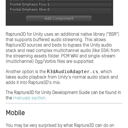
Rapture3D for Unity uses an additional native library ("BSR")
that supports buffered audio streaming. This allows
Rapture3D sources and beds to bypass the Unity audio
stack and read complex multichannel audio (like O3A) from
the streaming assets folder. PCM WAV and single-stream
(multichannel) Ogg/Vorbis files are supported.
R3dAudioAdapter.cs
Another option is the
, which
takes audio playback from Unity's normal audio stack and
adds it into Rapture3D's mix.
The Rapture3D for Unity Development Guide can be found in
the
manuals section
.
Mobile
You may be very surprised by what Rapture3D can do on