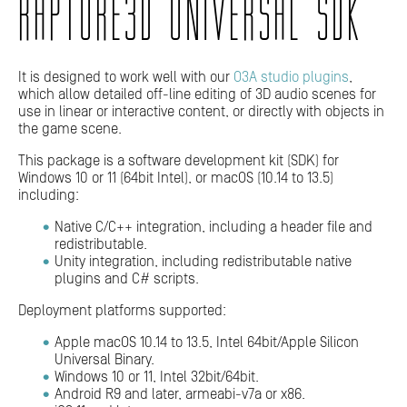
RAPTURE3D UNIVERSAL SDK
It is designed to work well with our
O3A studio plugins
,
which allow detailed off-line editing of 3D audio scenes for
use in linear or interactive content, or directly with objects in
the game scene.
This package is a software development kit (SDK) for
Windows 10 or 11 (64bit Intel), or macOS (10.14 to 13.5)
including:
Native C/C++ integration, including a header file and
redistributable.
Unity integration, including redistributable native
plugins and C# scripts.
Deployment platforms supported:
Apple macOS 10.14 to 13.5, Intel 64bit/Apple Silicon
Universal Binary.
Windows 10 or 11, Intel 32bit/64bit.
Android R9 and later, armeabi-v7a or x86.