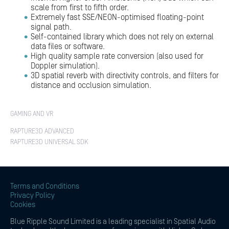
scale from first to fifth order.
Extremely fast SSE/NEON-optimised floating-point
signal path.
Self-contained library which does not rely on external
data files or software.
High quality sample rate conversion (also used for
Doppler simulation).
3D spatial reverb with directivity controls, and filters for
distance and occlusion simulation.
GAMING AND VR
RAPTURE3D ADVANCED
RAPTURE3D UNIVERSAL SDK
Terms and Conditions
Privacy Policy
Cookies
Blue Ripple Sound Limited is a leading specialist in Spatial Audio