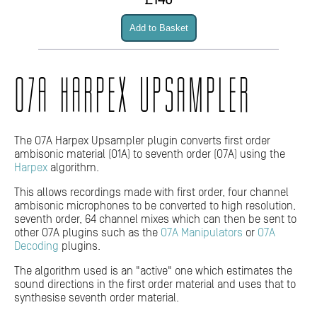
£140
O7A HARPEX UPSAMPLER
The O7A Harpex Upsampler plugin converts first order
ambisonic material (O1A) to seventh order (O7A) using the
Harpex
algorithm.
This allows recordings made with first order, four channel
ambisonic microphones to be converted to high resolution,
seventh order, 64 channel mixes which can then be sent to
other O7A plugins such as the
O7A Manipulators
or
O7A
Decoding
plugins.
The algorithm used is an "active" one which estimates the
sound directions in the first order material and uses that to
synthesise seventh order material.