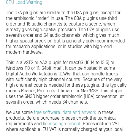
CPU Load Warning
The O7A plugins are similar to the O3A plugins, except for
the ambisonic "order" in use. The O3A plugins use third
order and 16 audio channels to capture a scene, which
already gives high spatial precision. The O7A plugins use
seventh order and 64 audio channels, which gives much
higher spatial precision but is generally only recommended
for research applications, or in studios with high-end
modern hardware.
This is a VST2 or AAX plugin for macOS (10.14 to 13.5) or
Windows (10 or 11, 64bit Intel). It can be hosted in some
Digital Audio Workstations (DAWs) that can handle tracks
with sufficiently high channel counts. Because of the very
high channel counts needed for these plugins, this typically
means Reaper, Pro Tools Ultimate, or Max/MSP. This plugin
uses the SN3D higher order ambisonic (HOA) convention, at
seventh order, which needs 64 channels.
We use some
free software, data and artwork
in these
products. Before purchase, please check the technical
requirements and
license agreement
. Prices include VAT
where applicable. EU VAT is normally charged at your local