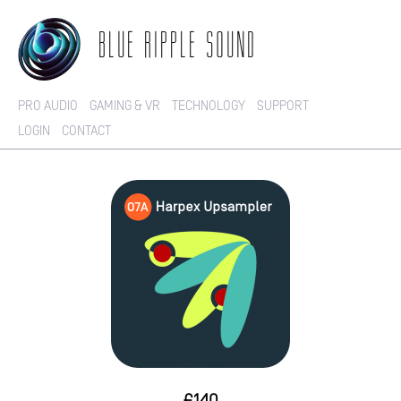
BLUE RIPPLE SOUND
PRO AUDIO
GAMING & VR
TECHNOLOGY
SUPPORT
LOGIN
CONTACT