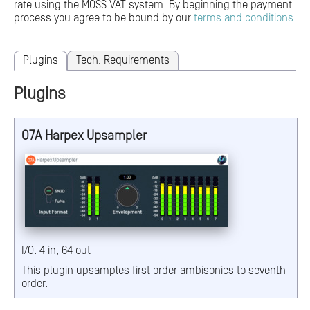
rate using the MOSS VAT system. By beginning the payment
process you agree to be bound by our
terms and conditions
.
Plugins
Tech. Requirements
Plugins
O7A Harpex Upsampler
I/O: 4 in, 64 out
This plugin upsamples first order ambisonics to seventh
order.