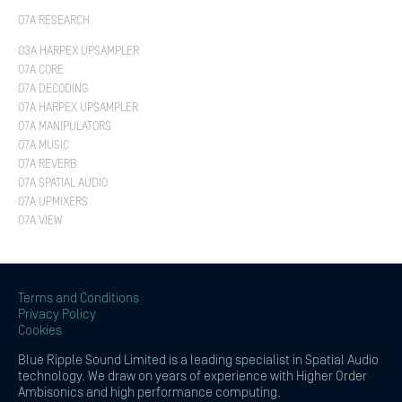
O7A RESEARCH
O3A HARPEX UPSAMPLER
O7A CORE
O7A DECODING
O7A HARPEX UPSAMPLER
O7A MANIPULATORS
O7A MUSIC
O7A REVERB
O7A SPATIAL AUDIO
O7A UPMIXERS
O7A VIEW
Terms and Conditions
Privacy Policy
Cookies
Blue Ripple Sound Limited is a leading specialist in Spatial Audio
technology. We draw on years of experience with Higher Order
Ambisonics and high performance computing.