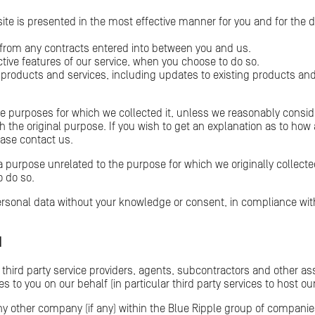
ite is presented in the most effective manner for you and for the 
g from any contracts entered into between you and us.
active features of our service, when you choose to do so.
 products and services, including updates to existing products an
he purposes for which we collected it, unless we reasonably conside
h the original purpose. If you wish to get an explanation as to how
ease contact us.
a purpose unrelated to the purpose for which we originally collected
o do so.
sonal data without your knowledge or consent, in compliance with 
N
 third party service providers, agents, subcontractors and other a
s to you on our behalf (in particular third party services to host o
y other company (if any) within the Blue Ripple group of compani