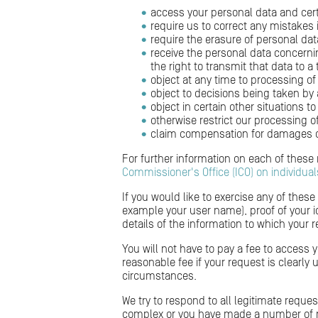
access your personal data and cer
require us to correct any mistakes
require the erasure of personal dat
receive the personal data concern
the right to transmit that data to a 
object at any time to processing of
object to decisions being taken by
object in certain other situations 
otherwise restrict our processing o
claim compensation for damages ca
For further information on each of these
Commissioner's Office (ICO) on individual
If you would like to exercise any of these
example your user name), proof of your ide
details of the information to which your r
You will not have to pay a fee to access 
reasonable fee if your request is clearly
circumstances.
We try to respond to all legitimate reque
complex or you have made a number of re