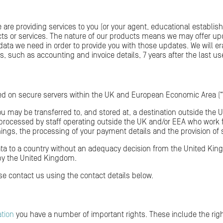
e are providing services to you (or your agent, educational establish
cts or services. The nature of our products means we may offer 
e data we need in order to provide you with those updates. We will 
s, such as accounting and invoice details, 7 years after the last use
red on secure servers within the UK and European Economic Area (“
ou may be transferred to, and stored at, a destination outside the 
 processed by staff operating outside the UK and/or EEA who work fo
ngs, the processing of your payment details and the provision of 
ata to a country without an adequacy decision from the United King
by the United Kingdom.
ase contact us using the contact details below.
ation
you have a number of important rights. These include the righ