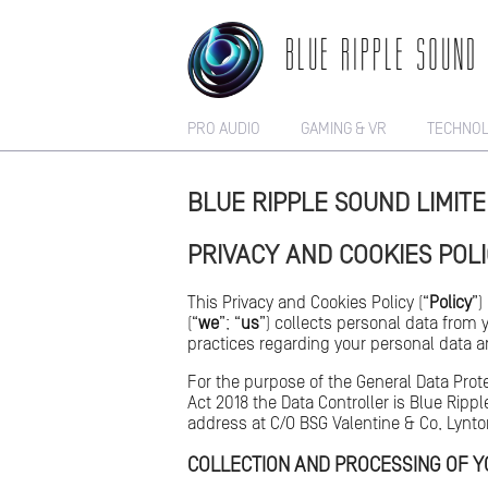
BLUE RIPPLE SOUND
PRO AUDIO
GAMING & VR
TECHNO
BLUE RIPPLE SOUND LIMIT
PRIVACY AND COOKIES POL
This Privacy and Cookies Policy (“
Policy
”)
(“
we
”; “
us
”) collects personal data from 
practices regarding your personal data an
For the purpose of the General Data Prot
Act 2018 the Data Controller is Blue Rip
address at C/O BSG Valentine & Co, Lynt
COLLECTION AND PROCESSING OF 