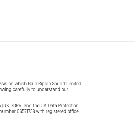
 basis on which Blue Ripple Sound Limited
lowing carefully to understand our
on (UK GDPR) and the UK Data Protection
number 06571739 with registered office