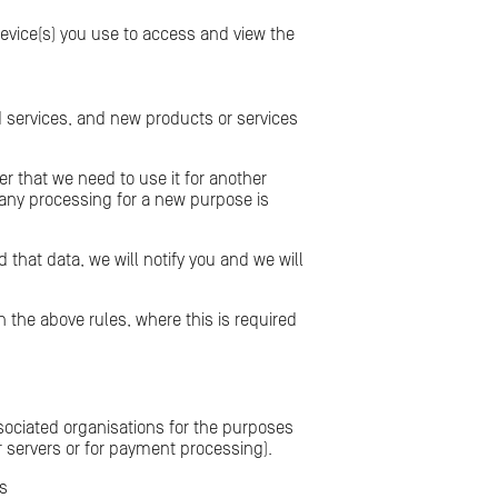
device(s) you use to access and view the
d services, and new products or services
r that we need to use it for another
 any processing for a new purpose is
 that data, we will notify you and we will
the above rules, where this is required
ssociated organisations for the purposes
ur servers or for payment processing).
es