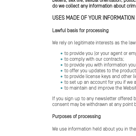
beliefs, sex life, sexual orientation, po
do we collect any information about crim
USES MADE OF YOUR INFORMATION
Lawful basis for processing
We rely on legitimate interests as the la
to provide you (or your agent or em
to comply with our contracts;
to provide you with information yo
to offer you updates to the produ
to provide license keys and other l
to set up an account for you if we a
to maintain and improve the Websit
If you sign up to any newsletter offered
consent may be withdrawn at any point b
Purposes of processing
We use information held about you in the