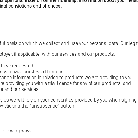
litical opinions, trade union membership, information about your heal
inal convictions and offences.
wful basis on which we collect and use your personal data. Our legit
ployer, if applicable) with our services and our products;
u have requested;
cts you have purchased from us;
icence information in relation to products we are providing to you;
re providing you with a trial licence for any of our products; and
e and our services.
 by us we will rely on your consent as provided by you when signi
y clicking the “unsubscribe” button.
 following ways: