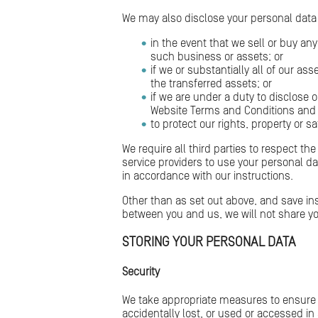
We may also disclose your personal data t
in the event that we sell or buy an
such business or assets; or
if we or substantially all of our a
the transferred assets; or
if we are under a duty to disclose o
Website Terms and Conditions and 
to protect our rights, property or sa
We require all third parties to respect th
service providers to use your personal d
in accordance with our instructions.
Other than as set out above, and save ins
between you and us, we will not share yo
STORING YOUR PERSONAL DATA
Security
We take appropriate measures to ensure 
accidentally lost, or used or accessed i