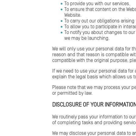
To provide you with our services.
To ensure that content on the Webs
Website.
To carry out our obligations arisin
To allow you to participate in inter
To notify you about changes to our
we may be launching.
We will only use your personal data for t
reason and that reason is compatible wit
compatible with the original purpose, pl
If we need to use your personal data for 
explain the legal basis which allows us t
Please note that we may process your per
or permitted by law.
DISCLOSURE OF YOUR INFORMATIO
We routinely pass your information to our
of completing tasks and providing service
We may disclose your personal data to an