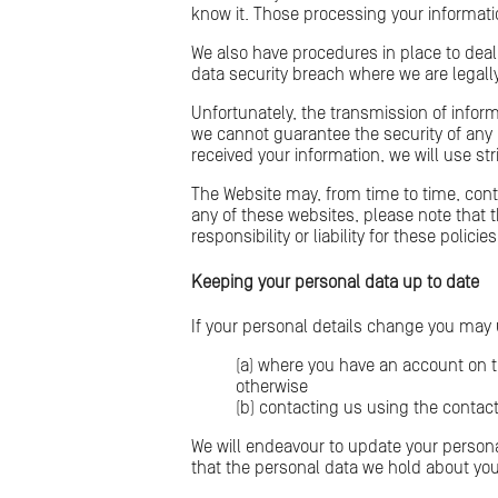
know it. Those processing your informatio
We also have procedures in place to deal
data security breach where we are legally
Unfortunately, the transmission of inform
we cannot guarantee the security of any 
received your information, we will use st
The Website may, from time to time, contai
any of these websites, please note that 
responsibility or liability for these pol
Keeping your personal data up to date
If your personal details change you may
(a) where you have an account on t
otherwise
(b) contacting us using the contact
We will endeavour to update your persona
that the personal data we hold about you