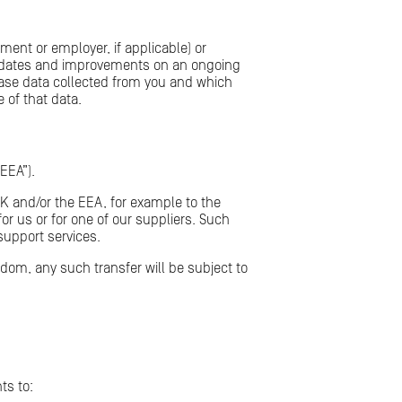
ment or employer, if applicable) or
updates and improvements on an ongoing
erase data collected from you and which
 of that data.
EEA”).
UK and/or the EEA, for example to the
r us or for one of our suppliers. Such
support services.
dom, any such transfer will be subject to
ts to: