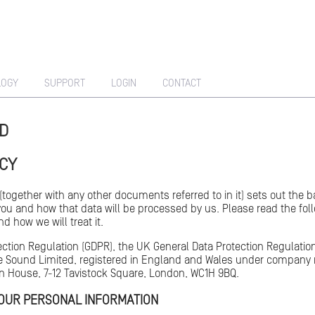
LOGY
SUPPORT
LOGIN
CONTACT
ED
ICY
 (together with any other documents referred to in it) sets out the
you and how that data will be processed by us. Please read the fol
d how we will treat it.
ection Regulation (GDPR), the UK General Data Protection Regulati
ple Sound Limited, registered in England and Wales under company 
on House, 7-12 Tavistock Square, London, WC1H 9BQ.
YOUR PERSONAL INFORMATION