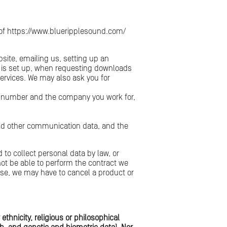
e of https://www.blueripplesound.com/
bsite, emailing us, setting up an
nt is set up, when requesting downloads
services. We may also ask you for
e number and the company you work for,
s and other communication data, and the
 to collect personal data by law, or
not be able to perform the contract we
 case, we may have to cancel a product or
ethnicity, religious or philosophical