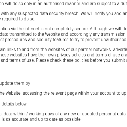
n will do so only in an authorised manner and are subject to a duty 
 with any suspected data security breach. We will notify you and a
 required to do so.
ation via the internet is not completely secure. Although we will do
data transmitted to the Website and accordingly any transmission 
rict procedures and security features to try to prevent unauthorise
n links to and from the websites of our partner networks, advertiser
these websites have their own privacy policies and terms of use an
icies and terms of use. Please check these policies before you submi
 update them by
he Website, accessing the relevant page within your account to up
 details below.
l data within 7 working days of any new or updated personal data b
 is as accurate and up to date as possible.