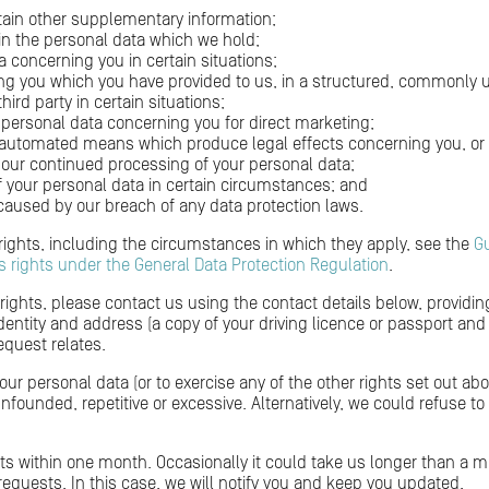
tain other supplementary information;
 in the personal data which we hold;
a concerning you in certain situations;
ing you which you have provided to us, in a structured, commonl
third party in certain situations;
 personal data concerning you for direct marketing;
 automated means which produce legal effects concerning you, or ot
to our continued processing of your personal data;
f your personal data in certain circumstances; and
used by our breach of any data protection laws.
 rights, including the circumstances in which they apply, see the
G
s rights under the General Data Protection Regulation
.
 rights, please contact us using the contact details below, providin
ntity and address (a copy of your driving licence or passport and a r
equest relates.
your personal data (or to exercise any of the other rights set out 
 unfounded, repetitive or excessive. Alternatively, we could refuse t
sts within one month. Occasionally it could take us longer than a mo
quests. In this case, we will notify you and keep you updated.