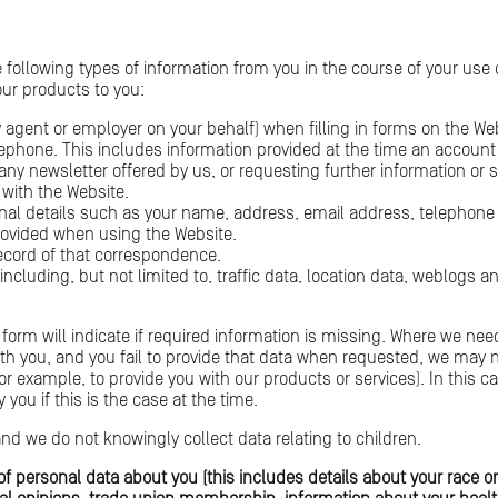
e following types of information from you in the course of your us
 our products to you:
 agent or employer on your behalf) when filling in forms on the We
elephone. This includes information provided at the time an accou
 any newsletter offered by us, or requesting further information or 
 with the Website.
onal details such as your name, address, email address, telephon
rovided when using the Website.
ecord of that correspondence.
e including, but not limited to, traffic data, location data, weblog
form will indicate if required information is missing. Where we need
th you, and you fail to provide that data when requested, we may 
(for example, to provide you with our products or services). In this
 you if this is the case at the time.
and we do not knowingly collect data relating to children.
f personal data about you (this includes details about your race or 