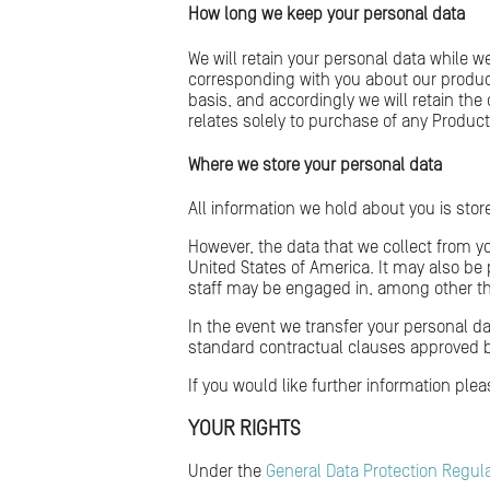
How long we keep your personal data
We will retain your personal data while w
corresponding with you about our produ
basis, and accordingly we will retain th
relates solely to purchase of any Product
Where we store your personal data
All information we hold about you is sto
However, the data that we collect from y
United States of America. It may also be
staff may be engaged in, among other thi
In the event we transfer your personal d
standard contractual clauses approved 
If you would like further information ple
YOUR RIGHTS
Under the
General Data Protection Regul