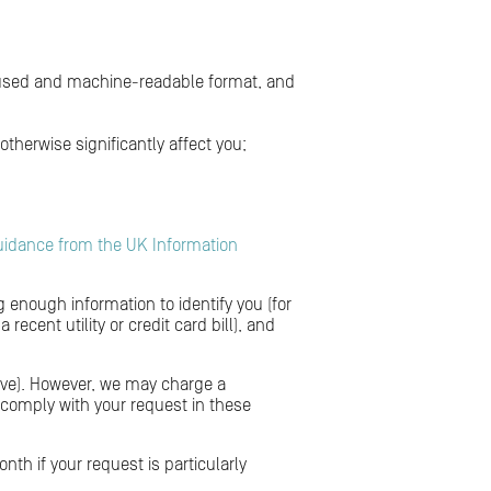
y used and machine-readable format, and
herwise significantly affect you;
uidance from the UK Information
g enough information to identify you (for
ecent utility or credit card bill), and
above). However, we may charge a
o comply with your request in these
nth if your request is particularly