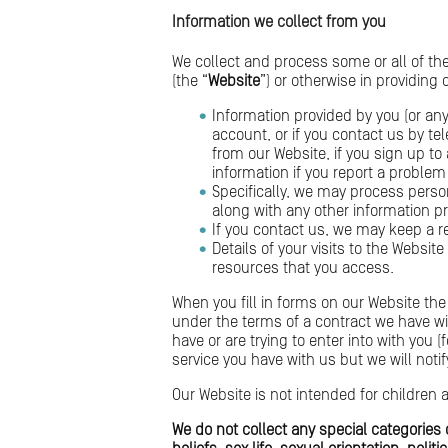
Information we collect from you
We collect and process some or all of th
(the “
Website
”) or otherwise in providing
Information provided by you (or any
account, or if you contact us by t
from our Website, if you sign up to
information if you report a problem
Specifically, we may process pers
along with any other information p
If you contact us, we may keep a r
Details of your visits to the Websit
resources that you access.
When you fill in forms on our Website the 
under the terms of a contract we have wi
have or are trying to enter into with you 
service you have with us but we will notify
Our Website is not intended for children 
We do not collect any special categories o