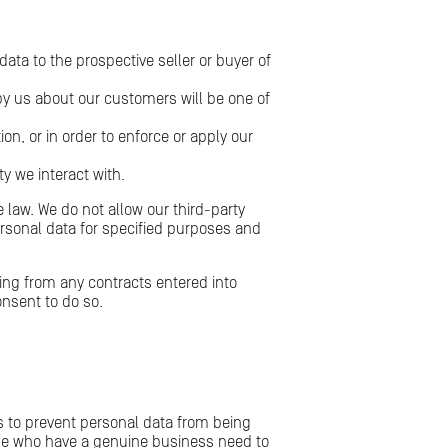
ata to the prospective seller or buyer of
d by us about our customers will be one of
on, or in order to enforce or apply our
ty we interact with.
e law. We do not allow our third-party
ersonal data for specified purposes and
ising from any contracts entered into
onsent to do so.
s to prevent personal data from being
hose who have a genuine business need to