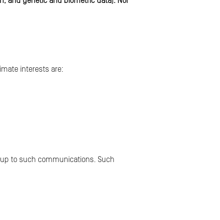
th, and genetic and biometric data). Nor
imate interests are:
ng up to such communications. Such