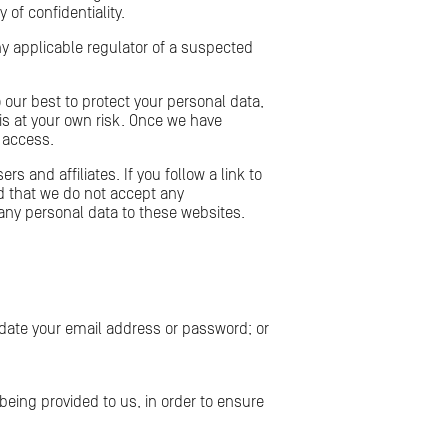
of confidentiality.
ny applicable regulator of a suspected
 our best to protect your personal data,
is at your own risk. Once we have
d access.
s and affiliates. If you follow a link to
d that we do not accept any
t any personal data to these websites.
date your email address or password; or
eing provided to us, in order to ensure