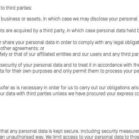
o third parties:
y business or assets, in which case we may disclose your personal d
ssets are acquired by a third party, in which case personal data hel
r share your personal data in order to comply with any legal obligati
other agreements; or
fety or that of our affiliated entities and our users and any third par
e security of your personal data and to treat it in accordance with th
ata for their own purposes and only permit them to process your p
ofar as is necessary in order for us to carry out our obligations ar
ur data with third parties unless we have procured your express c
that any personal data is kept secure, including security measure
n an unauthorised way. We limit access to your personal data to t