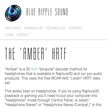
BLUE RIPPLE SOUND
PRO AUDIO
GAMING & VR
TECHNOLOGY
SUPPORT
LOGIN
CONTACT
THE 'AMBER' HRTF
"Amber" is a 3D
HOA
"binaural" decoder method for
headphones that is available in Rapture3D and our pro audio
products. This uses the free IRCAM AKG "Listen" HRTF data
set.
This works best on headphones. If you're using Rapture3D
playback or gaming you'll need to put your computer into
"Headphone" mode through Control Panel, or select
"Headphone Stereo" or "Headphone Stereo (Compat.)" in the