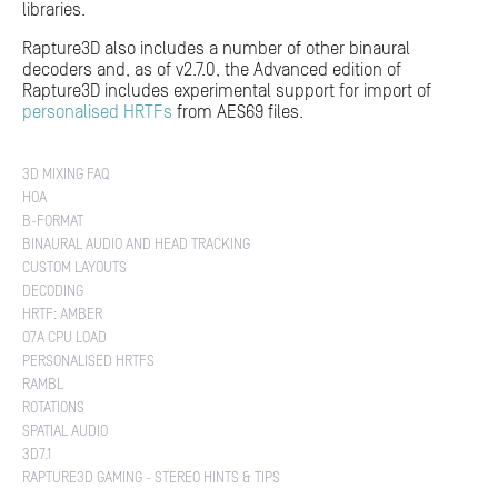
libraries.
Rapture3D also includes a number of other binaural
decoders and, as of v2.7.0, the Advanced edition of
Rapture3D includes experimental support for import of
personalised HRTFs
from AES69 files.
3D MIXING FAQ
HOA
B-FORMAT
BINAURAL AUDIO AND HEAD TRACKING
CUSTOM LAYOUTS
DECODING
HRTF: AMBER
O7A CPU LOAD
PERSONALISED HRTFS
RAMBL
ROTATIONS
SPATIAL AUDIO
3D7.1
RAPTURE3D GAMING - STEREO HINTS & TIPS