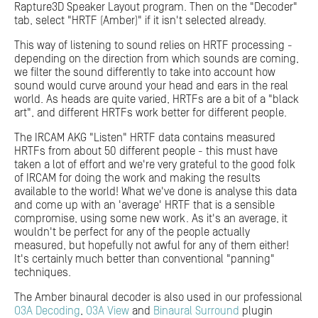
Rapture3D Speaker Layout program. Then on the "Decoder"
tab, select "HRTF (Amber)" if it isn't selected already.
This way of listening to sound relies on HRTF processing -
depending on the direction from which sounds are coming,
we filter the sound differently to take into account how
sound would curve around your head and ears in the real
world. As heads are quite varied, HRTFs are a bit of a "black
art", and different HRTFs work better for different people.
The IRCAM AKG "Listen" HRTF data contains measured
HRTFs from about 50 different people - this must have
taken a lot of effort and we're very grateful to the good folk
of IRCAM for doing the work and making the results
available to the world! What we've done is analyse this data
and come up with an 'average' HRTF that is a sensible
compromise, using some new work. As it's an average, it
wouldn't be perfect for any of the people actually
measured, but hopefully not awful for any of them either!
It's certainly much better than conventional "panning"
techniques.
The Amber binaural decoder is also used in our professional
O3A Decoding
,
O3A View
and
Binaural Surround
plugin