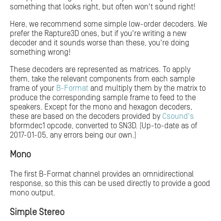
something that looks right, but often won't sound right!
Here, we recommend some simple low-order decoders. We
prefer the Rapture3D ones, but if you're writing a new
decoder and it sounds worse than these, you're doing
something wrong!
These decoders are represented as matrices. To apply
them, take the relevant components from each sample
frame of your
B-Format
and multiply them by the matrix to
produce the corresponding sample frame to feed to the
speakers. Except for the mono and hexagon decoders,
these are based on the decoders provided by
Csound's
bformdec1 opcode, converted to SN3D. [Up-to-date as of
2017-01-05, any errors being our own.]
Mono
The first B-Format channel provides an omnidirectional
response, so this this can be used directly to provide a good
mono output.
Simple Stereo