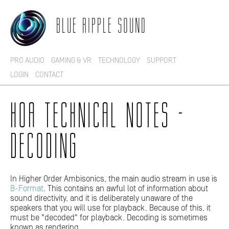
BLUE RIPPLE SOUND
PRO AUDIO
GAMING & VR
TECHNOLOGY
SUPPORT
LOGIN
CONTACT
HOA TECHNICAL NOTES -
DECODING
In Higher Order Ambisonics, the main audio stream in use is
B-Format
. This contains an awful lot of information about
sound directivity, and it is deliberately unaware of the
speakers that you will use for playback. Because of this, it
must be "decoded" for playback. Decoding is sometimes
known as rendering.