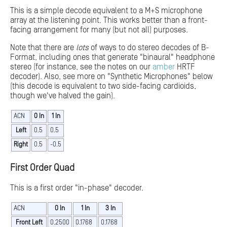
This is a simple decode equivalent to a M+S microphone
array at the listening point. This works better than a front-
facing arrangement for many (but not all) purposes.
Note that there are
lots
of ways to do stereo decodes of B-
Format, including ones that generate "binaural" headphone
stereo (for instance, see the notes on our
amber
HRTF
decoder). Also, see more on "Synthetic Microphones" below
(this decode is equivalent to two side-facing cardioids,
though we've halved the gain).
ACN
0 In
1 In
Left
0.5
0.5
Right
0.5
-0.5
First Order Quad
This is a first order "in-phase" decoder.
ACN
0 In
1 In
3 In
Front Left
0.2500
0.1768
0.1768