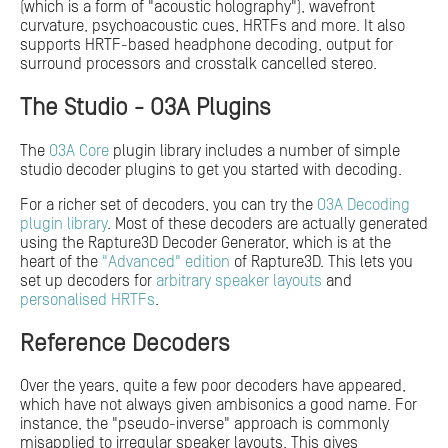
(which is a form of "acoustic holography"), wavefront
curvature, psychoacoustic cues, HRTFs and more. It also
supports HRTF-based headphone decoding, output for
surround processors and crosstalk cancelled stereo.
The Studio - O3A Plugins
The
O3A Core
plugin library includes a number of simple
studio decoder plugins to get you started with decoding.
For a richer set of decoders, you can try the
O3A Decoding
plugin library
. Most of these decoders are actually generated
using the Rapture3D Decoder Generator, which is at the
heart of the
"Advanced" edition
of Rapture3D. This lets you
set up decoders for
arbitrary speaker layouts
and
personalised HRTFs
.
Reference Decoders
Over the years, quite a few poor decoders have appeared,
which have not always given ambisonics a good name. For
instance, the "pseudo-inverse" approach is commonly
misapplied to irregular speaker layouts. This gives