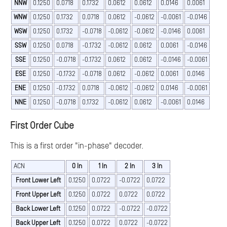
NNW
0.1250
0.0718
0.1732
0.0612
0.0612
0.0146
0.0061
WNW
0.1250
0.1732
0.0718
0.0612
-0.0612
-0.0061
-0.0146
WSW
0.1250
0.1732
-0.0718
-0.0612
-0.0612
-0.0146
0.0061
SSW
0.1250
0.0718
-0.1732
-0.0612
0.0612
0.0061
-0.0146
SSE
0.1250
-0.0718
-0.1732
0.0612
0.0612
-0.0146
-0.0061
ESE
0.1250
-0.1732
-0.0718
0.0612
-0.0612
0.0061
0.0146
ENE
0.1250
-0.1732
0.0718
-0.0612
-0.0612
0.0146
-0.0061
NNE
0.1250
-0.0718
0.1732
-0.0612
0.0612
-0.0061
0.0146
First Order Cube
This is a first order "in-phase" decoder.
ACN
0 In
1 In
2 In
3 In
Front Lower Left
0.1250
0.0722
-0.0722
0.0722
Front Upper Left
0.1250
0.0722
0.0722
0.0722
Back Lower Left
0.1250
0.0722
-0.0722
-0.0722
Back Upper Left
0.1250
0.0722
0.0722
-0.0722