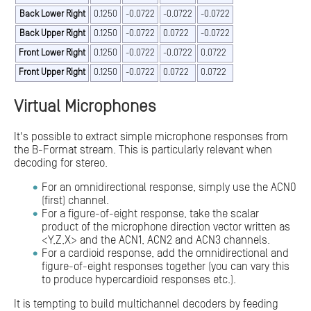
Back Lower Right
0.1250
-0.0722
-0.0722
-0.0722
Back Upper Right
0.1250
-0.0722
0.0722
-0.0722
Front Lower Right
0.1250
-0.0722
-0.0722
0.0722
Front Upper Right
0.1250
-0.0722
0.0722
0.0722
Virtual Microphones
It's possible to extract simple microphone responses from
the B-Format stream. This is particularly relevant when
decoding for stereo.
For an omnidirectional response, simply use the ACN0
(first) channel.
For a figure-of-eight response, take the scalar
product of the microphone direction vector written as
<Y,Z,X> and the ACN1, ACN2 and ACN3 channels.
For a cardioid response, add the omnidirectional and
figure-of-eight responses together (you can vary this
to produce hypercardioid responses etc.).
It is tempting to build multichannel decoders by feeding