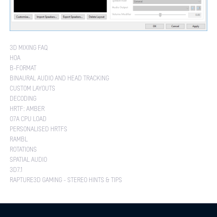
3D MIXING FAQ
HOA
B-FORMAT
BINAURAL AUDIO AND HEAD TRACKING
CUSTOM LAYOUTS
DECODING
HRTF: AMBER
O7A CPU LOAD
PERSONALISED HRTFS
RAMBL
ROTATIONS
SPATIAL AUDIO
3D7.1
RAPTURE3D GAMING - STEREO HINTS & TIPS