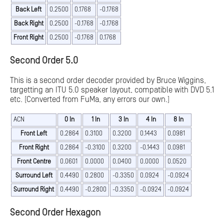
Back Left
0.2500
0.1768
-0.1768
Back Right
0.2500
-0.1768
-0.1768
Front Right
0.2500
-0.1768
0.1768
Second Order 5.0
This is a second order decoder provided by Bruce Wiggins,
targetting an ITU 5.0 speaker layout, compatible with DVD 5.1
etc. [Converted from FuMa, any errors our own.]
ACN
0 In
1 In
3 In
4 In
8 In
Front Left
0.2864
0.3100
0.3200
0.1443
0.0981
Front Right
0.2864
-0.3100
0.3200
-0.1443
0.0981
Front Centre
0.0601
0.0000
0.0400
0.0000
0.0520
Surround Left
0.4490
0.2800
-0.3350
0.0924
-0.0924
Surround Right
0.4490
-0.2800
-0.3350
-0.0924
-0.0924
Second Order Hexagon