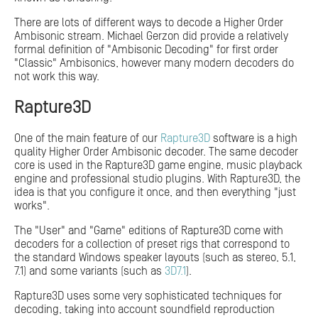
There are lots of different ways to decode a Higher Order
Ambisonic stream. Michael Gerzon did provide a relatively
formal definition of "Ambisonic Decoding" for first order
"Classic" Ambisonics, however many modern decoders do
not work this way.
Rapture3D
One of the main feature of our
Rapture3D
software is a high
quality Higher Order Ambisonic decoder. The same decoder
core is used in the Rapture3D game engine, music playback
engine and professional studio plugins. With Rapture3D, the
idea is that you configure it once, and then everything "just
works".
The "User" and "Game" editions of Rapture3D come with
decoders for a collection of preset rigs that correspond to
the standard Windows speaker layouts (such as stereo, 5.1,
7.1) and some variants (such as
3D7.1
).
Rapture3D uses some very sophisticated techniques for
decoding, taking into account soundfield reproduction