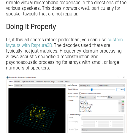
simple virtual microphone responses in the directions of the
various speakers. This does
not
work well, particularly for
speaker layouts that are not regular.
Doing It Properly
Or, if this all seems rather pedestrian, you can use
custom
layouts with Rapture3D
. The decodes used there are
typically not just matrices. Frequency-domain processing
allows acoustic soundfield reconstruction and
psychoacoustic processing for arrays with small or large
numbers of speakers.