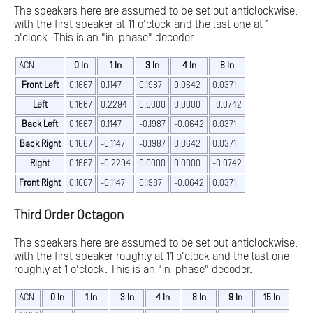
The speakers here are assumed to be set out anticlockwise,
with the first speaker at 11 o'clock and the last one at 1
o'clock. This is an "in-phase" decoder.
ACN
0 In
1 In
3 In
4 In
8 In
Front Left
0.1667
0.1147
0.1987
0.0642
0.0371
Left
0.1667
0.2294
0.0000
0.0000
-0.0742
Back Left
0.1667
0.1147
-0.1987
-0.0642
0.0371
Back Right
0.1667
-0.1147
-0.1987
0.0642
0.0371
Right
0.1667
-0.2294
0.0000
0.0000
-0.0742
Front Right
0.1667
-0.1147
0.1987
-0.0642
0.0371
Third Order Octagon
The speakers here are assumed to be set out anticlockwise,
with the first speaker roughly at 11 o'clock and the last one
roughly at 1 o'clock. This is an "in-phase" decoder.
ACN
0 In
1 In
3 In
4 In
8 In
9 In
15 In