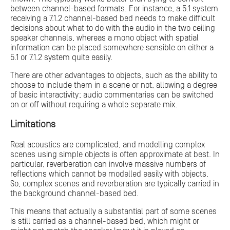
between channel-based formats. For instance, a 5.1 system
receiving a 7.1.2 channel-based bed needs to make difficult
decisions about what to do with the audio in the two ceiling
speaker channels, whereas a mono object with spatial
information can be placed somewhere sensible on either a
5.1 or 7.1.2 system quite easily.
There are other advantages to objects, such as the ability to
choose to include them in a scene or not, allowing a degree
of basic interactivity; audio commentaries can be switched
on or off without requiring a whole separate mix.
Limitations
Real acoustics are complicated, and modelling complex
scenes using simple objects is often approximate at best. In
particular, reverberation can involve massive numbers of
reflections which cannot be modelled easily with objects.
So, complex scenes and reverberation are typically carried in
the background channel-based bed.
This means that actually a substantial part of some scenes
is still carried as a channel-based bed, which might or