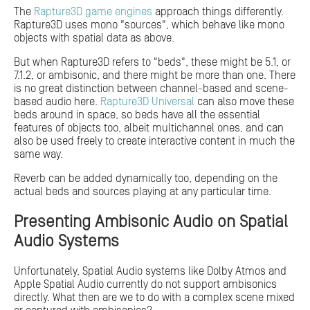
The
Rapture3D game engines
approach things differently.
Rapture3D uses mono "sources", which behave like mono
objects with spatial data as above.
But when Rapture3D refers to "beds", these might be 5.1, or
7.1.2, or ambisonic, and there might be more than one. There
is no great distinction between channel-based and scene-
based audio here.
Rapture3D Universal
can also move these
beds around in space, so beds have all the essential
features of objects too, albeit multichannel ones, and can
also be used freely to create interactive content in much the
same way.
Reverb can be added dynamically too, depending on the
actual beds and sources playing at any particular time.
Presenting Ambisonic Audio on Spatial
Audio Systems
Unfortunately, Spatial Audio systems like Dolby Atmos and
Apple Spatial Audio currently do not support ambisonics
directly. What then are we to do with a complex scene mixed