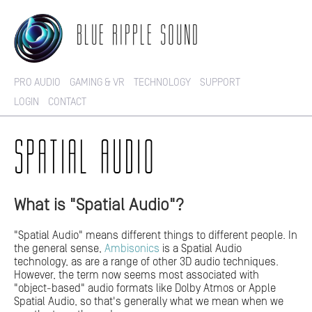
BLUE RIPPLE SOUND
PRO AUDIO
GAMING & VR
TECHNOLOGY
SUPPORT
LOGIN
CONTACT
SPATIAL AUDIO
What is "Spatial Audio"?
"Spatial Audio" means different things to different people. In
the general sense,
Ambisonics
is a Spatial Audio
technology, as are a range of other 3D audio techniques.
However, the term now seems most associated with
"object-based" audio formats like Dolby Atmos or Apple
Spatial Audio, so that's generally what we mean when we