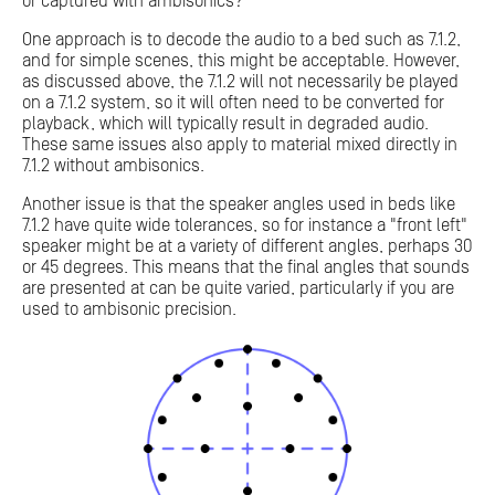
or captured with ambisonics?
One approach is to decode the audio to a bed such as 7.1.2,
and for simple scenes, this might be acceptable. However,
as discussed above, the 7.1.2 will not necessarily be played
on a 7.1.2 system, so it will often need to be converted for
playback, which will typically result in degraded audio.
These same issues also apply to material mixed directly in
7.1.2 without ambisonics.
Another issue is that the speaker angles used in beds like
7.1.2 have quite wide tolerances, so for instance a "front left"
speaker might be at a variety of different angles, perhaps 30
or 45 degrees. This means that the final angles that sounds
are presented at can be quite varied, particularly if you are
used to ambisonic precision.