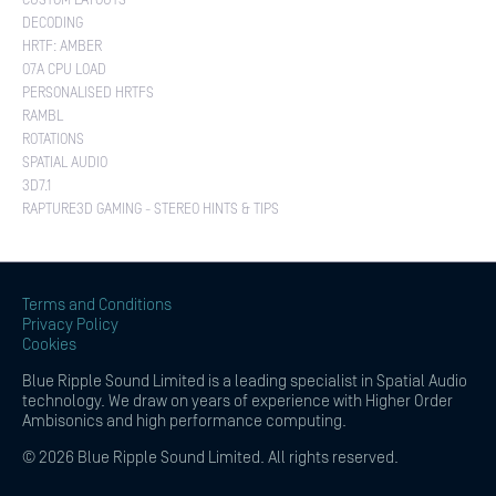
CUSTOM LAYOUTS
DECODING
HRTF: AMBER
O7A CPU LOAD
PERSONALISED HRTFS
RAMBL
ROTATIONS
SPATIAL AUDIO
3D7.1
RAPTURE3D GAMING - STEREO HINTS & TIPS
Terms and Conditions
Privacy Policy
Cookies
Blue Ripple Sound Limited is a leading specialist in Spatial Audio
technology. We draw on years of experience with Higher Order
Ambisonics and high performance computing.
© 2026 Blue Ripple Sound Limited. All rights reserved.