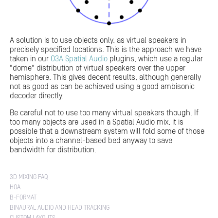
A solution is to use objects only, as virtual speakers in
precisely specified locations. This is the approach we have
taken in our
O3A Spatial Audio
plugins, which use a regular
"dome" distribution of virtual speakers over the upper
hemisphere. This gives decent results, although generally
not as good as can be achieved using a good ambisonic
decoder directly.
Be careful not to use too many virtual speakers though. If
too many objects are used in a Spatial Audio mix, it is
possible that a downstream system will fold some of those
objects into a channel-based bed anyway to save
bandwidth for distribution.
3D MIXING FAQ
HOA
B-FORMAT
BINAURAL AUDIO AND HEAD TRACKING