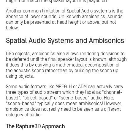
might not match the speaker layout it is played on.
Another common limitation of Spatial Audio systems is the
absence of lower sounds. Unlike with ambisonics, sounds
can only be presented at head height or above, but not
below.
Spatial Audio Systems and Ambisonics
Like objects, ambisonics also allows rendering decisions to
be deferred until the final speaker layout is known, although
it does this by carrying a mathematical decomposition of
the acoustic scene rather than by building the scene up
using objects.
Some audio formats like MPEG-H or ADM can actually carry
three types of audio stream which they label as "channel-
based", "object-based" or "scene-based" audio. Here,
"scene-based" typically does mean ambisonics! However,
ambisonics does not really need to be seen as a different
category of audio.
The Rapture3D Approach