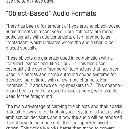
use the term these days.
"Object-Based" Audio Formats
There has been a fair amount of hype around object-based
audio formats in recent years. Here, "objects" are mono
audio signals with additional data, often referred to as
"metadata", which indicates where the audio should be
placed spatially.
These objects are generally used in combination with a
"channel-based" bed, like 5.1 or 7.1.2. This bed uses
essentially the same "surround" technology that has been
used in cinemas and home surround sound systems for
decades, sometimes with a few more channels. For
instance, 7.1.2 adds two ceiling speakers to 7.1. This channel-
based bed is generally used for background, with objects
used for the foreground.
The main advantage of carrying the objects and their spatial
data all the way to the final playback system is that, as with
ambisonics, decisions about how the audio will be rendered
do not have to be made until the final speaker layout is
known. This typically works better than trying to convert