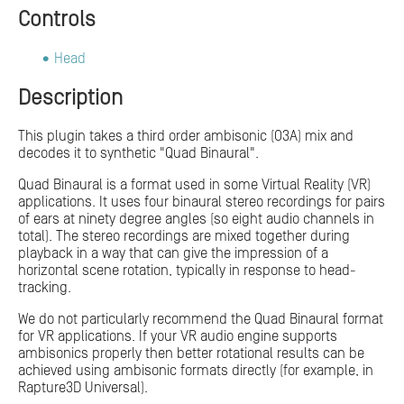
Controls
Head
Description
This plugin takes a third order ambisonic (O3A) mix and
decodes it to synthetic "Quad Binaural".
Quad Binaural is a format used in some Virtual Reality (VR)
applications. It uses four binaural stereo recordings for pairs
of ears at ninety degree angles (so eight audio channels in
total). The stereo recordings are mixed together during
playback in a way that can give the impression of a
horizontal scene rotation, typically in response to head-
tracking.
We do not particularly recommend the Quad Binaural format
for VR applications. If your VR audio engine supports
ambisonics properly then better rotational results can be
achieved using ambisonic formats directly (for example, in
Rapture3D Universal).