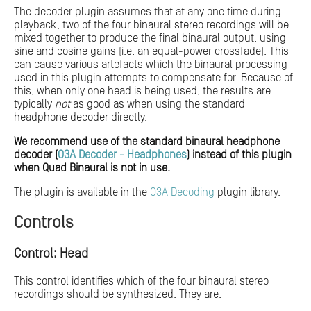
The decoder plugin assumes that at any one time during
playback, two of the four binaural stereo recordings will be
mixed together to produce the final binaural output, using
sine and cosine gains (i.e. an equal-power crossfade). This
can cause various artefacts which the binaural processing
used in this plugin attempts to compensate for. Because of
this, when only one head is being used, the results are
typically
not
as good as when using the standard
headphone decoder directly.
We recommend use of the standard binaural headphone
decoder (
O3A Decoder - Headphones
) instead of this plugin
when Quad Binaural is not in use.
The plugin is available in the
O3A Decoding
plugin library.
Controls
Control: Head
This control identifies which of the four binaural stereo
recordings should be synthesized. They are: