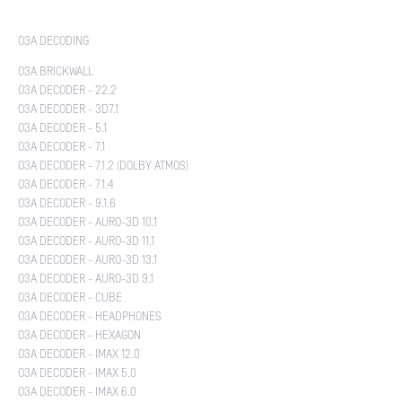
O3A DECODING
O3A BRICKWALL
O3A DECODER - 22.2
O3A DECODER - 3D7.1
O3A DECODER - 5.1
O3A DECODER - 7.1
O3A DECODER - 7.1.2 (DOLBY ATMOS)
O3A DECODER - 7.1.4
O3A DECODER - 9.1.6
O3A DECODER - AURO-3D 10.1
O3A DECODER - AURO-3D 11.1
O3A DECODER - AURO-3D 13.1
O3A DECODER - AURO-3D 9.1
O3A DECODER - CUBE
O3A DECODER - HEADPHONES
O3A DECODER - HEXAGON
O3A DECODER - IMAX 12.0
O3A DECODER - IMAX 5.0
O3A DECODER - IMAX 6.0