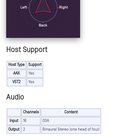
Host Support
Host Type
Support
AAX
Yes
VST2
Yes
Audio
Channels
Content
Input
16
O3A
Output
2
Binaural Stereo (one head of four)