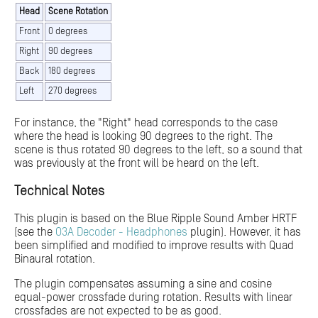
Head
Scene Rotation
Front
0 degrees
Right
90 degrees
Back
180 degrees
Left
270 degrees
For instance, the "Right" head corresponds to the case
where the head is looking 90 degrees to the right. The
scene is thus rotated 90 degrees to the left, so a sound that
was previously at the front will be heard on the left.
Technical Notes
This plugin is based on the Blue Ripple Sound Amber HRTF
(see the
O3A Decoder - Headphones
plugin). However, it has
been simplified and modified to improve results with Quad
Binaural rotation.
The plugin compensates assuming a sine and cosine
equal-power crossfade during rotation. Results with linear
crossfades are not expected to be as good.