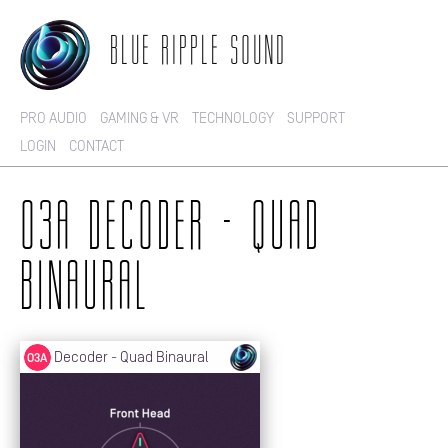
BLUE RIPPLE SOUND
PRO AUDIO
GAMING & VR
TECHNOLOGY
SUPPORT
LOGIN
CONTACT
O3A DECODER - QUAD
BINAURAL