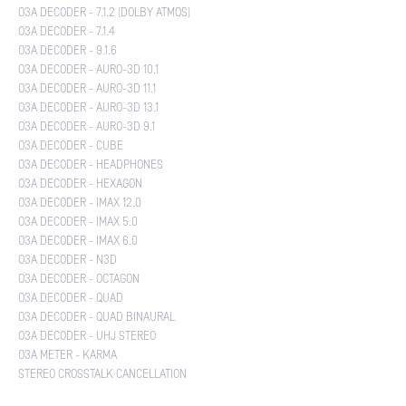
O3A DECODER - 7.1.2 (DOLBY ATMOS)
O3A DECODER - 7.1.4
O3A DECODER - 9.1.6
O3A DECODER - AURO-3D 10.1
O3A DECODER - AURO-3D 11.1
O3A DECODER - AURO-3D 13.1
O3A DECODER - AURO-3D 9.1
O3A DECODER - CUBE
O3A DECODER - HEADPHONES
O3A DECODER - HEXAGON
O3A DECODER - IMAX 12.0
O3A DECODER - IMAX 5.0
O3A DECODER - IMAX 6.0
O3A DECODER - N3D
O3A DECODER - OCTAGON
O3A DECODER - QUAD
O3A DECODER - QUAD BINAURAL
O3A DECODER - UHJ STEREO
O3A METER - KARMA
STEREO CROSSTALK CANCELLATION