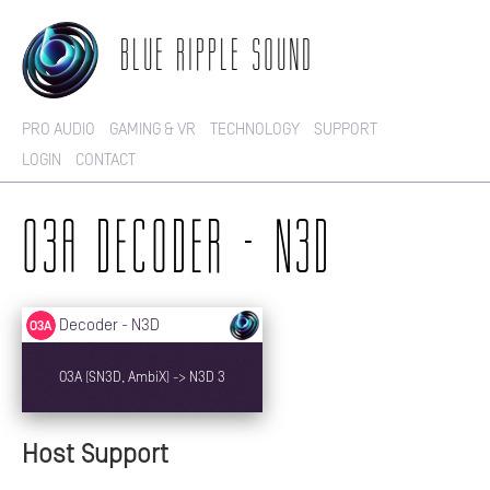
BLUE RIPPLE SOUND
PRO AUDIO
GAMING & VR
TECHNOLOGY
SUPPORT
LOGIN
CONTACT
O3A DECODER - N3D
Host Support