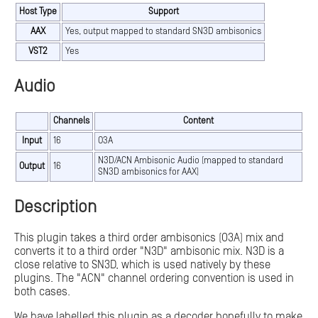
Host Type
Support
AAX
Yes, output mapped to standard SN3D ambisonics
VST2
Yes
Audio
Channels
Content
Input
16
O3A
N3D/ACN Ambisonic Audio (mapped to standard
Output
16
SN3D ambisonics for AAX)
Description
This plugin takes a third order ambisonics (O3A) mix and
converts it to a third order "N3D" ambisonic mix. N3D is a
close relative to SN3D, which is used natively by these
plugins. The "ACN" channel ordering convention is used in
both cases.
We have labelled this plugin as a decoder hopefully to make