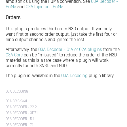
ambisonics using the FuMa convention. See
O3A Decoder -
FuMa
and
O3A Injector - FuMa
.
Orders
This plugin produces third order N3D output. If you only
want first or second order output, just take the first four or
nine output channels and ignore the rest.
Alternatively, the
O3A Decoder - O1A or O2A plugins
from the
O3A Core
can be "misused" to reduce the order of the N3D
material as this is a rare case where a plugin will work
correctly for both SN3D and N3D.
The plugin is available in the
O3A Decoding
plugin library.
O3A DECODING
O3A BRICKWALL
O3A DECODER - 22.2
O3A DECODER - 3D7.1
O3A DECODER - 5.1
O3A DECODER - 7.1