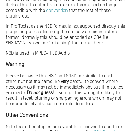
it clear that its output is an external format and no longer
compatible with the
convention
that the rest of these
plugins use.
In Pro Tools, as the N3D format is not supported directly, this
plugin outputs audio using the ordinary ambisonic stem
format. Normally this should be encoded as O3A (i.e.
SN3D/ACN), so we are "misusing" the format here.
N3D is used in MPEG-H 3D Audio.
Warning
Please be aware that N3D and SN3D are similar to each
other, but not the same. Be
very
careful to convert where
necessary as it may not be immediately obvious if mistakes
are made.
Do
not
guess!
If you get this wrong it is likely to
result in level, blurring or sharpening errors which may not
be immediately obvious on simple decoders.
Other Conventions
Note that other plugins are available to convert to and from