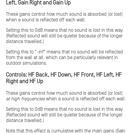
Left, Gain Right and Gain Up
These gains control how much sound is absorbed (or lost)
when a sound is reflected off each wall.
Setting this to 0dB means that no sound is lost in this way.
(Reflected sound will still be quieter because of the longer
distance travelled.)
Setting this to "-inf" means that no sound will be reflected
from the wall at all, which can be particularly relevant in
outdoor simulations.
Controls: HF Back, HF Down, HF Front, HF Left, HF
Right and HF Up
These gains control how much sound is absorbed (or lost)
at high frequencies
when a sound is reflected off each wall.
Setting this to 0dB means that no sound is lost in this way.
(Reflected sound will still be quieter because of the longer
distance travelled.)
Note that this effect is cumulative with the main gains (Gain