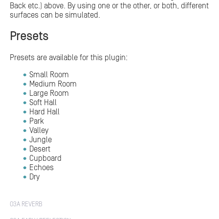
Back etc.) above. By using one or the other, or both, different
surfaces can be simulated.
Presets
Presets are available for this plugin:
Small Room
Medium Room
Large Room
Soft Hall
Hard Hall
Park
Valley
Jungle
Desert
Cupboard
Echoes
Dry
O3A REVERB