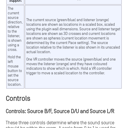
Support
The
current
source
The current source (green/blue) and listener (orange)
direction,
locations are shown as locations in a scaled box, scaled
relative
using the plugin wall dimensions. Source and listener target
to the
locations are shown as 3D crosses and current locations
listener,
are shown as spheres (current location movement is
is shown
determined by the current Pace setting). The source
using a
location relative to the listener is also shown in its unscaled
cross.
actual location.
Hold the
One VR controller moves the source (green/blue) and one
left
moves the listener (orange) and they have coloured
mouse
indicators to show which is which. Hold a VR controller
button to
trigger to move a scaled location to the controller.
set the
source
location.
Controls
Controls: Source B/F, Source D/U and Source L/R
These three controls determine where the sound source