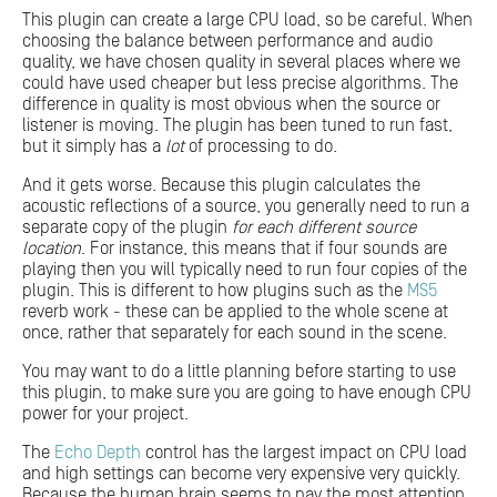
This plugin can create a large CPU load, so be careful. When
choosing the balance between performance and audio
quality, we have chosen quality in several places where we
could have used cheaper but less precise algorithms. The
difference in quality is most obvious when the source or
listener is moving. The plugin has been tuned to run fast,
but it simply has a
lot
of processing to do.
And it gets worse. Because this plugin calculates the
acoustic reflections of a source, you generally need to run a
separate copy of the plugin
for each different source
location
. For instance, this means that if four sounds are
playing then you will typically need to run four copies of the
plugin. This is different to how plugins such as the
MS5
reverb work - these can be applied to the whole scene at
once, rather that separately for each sound in the scene.
You may want to do a little planning before starting to use
this plugin, to make sure you are going to have enough CPU
power for your project.
The
Echo Depth
control has the largest impact on CPU load
and high settings can become very expensive very quickly.
Because the human brain seems to pay the most attention