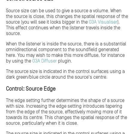
Source size can be used to give a source a volume. When
the source is close, this changes the spatial response of the
source (you will see it looks bigger in the
O3A Visualiser
).
This effect continues when the listener travels inside the
source.
When the listener is inside the source, there is a substantial
omnidirectional component to the soundfield generated
here. You may wish to make this more diffuse, for instance
by using the
O3A Diffuser
plugin.
The source size is indicated in the control surfaces using a
dark green/blue circle around the source's centre.
Control: Source Edge
The edge setting further determines the shape of a source
with size. Increasing the edge setting introduces tapering
from the edge of the source, effectively moving more of it
towards its centre. This changes the spatial response of the
source, particularly when it is close.
The source size is indicated in the control surfaces using a