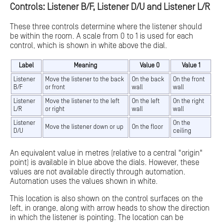
Controls: Listener B/F, Listener D/U and Listener L/R
These three controls determine where the listener should
be within the room. A scale from 0 to 1 is used for each
control, which is shown in white above the dial.
Label
Meaning
Value 0
Value 1
Listener
Move the listener to the back
On the back
On the front
B/F
or front
wall
wall
Listener
Move the listener to the left
On the left
On the right
L/R
or right
wall
wall
Listener
On the
Move the listener down or up
On the floor
D/U
ceiling
An equivalent value in metres (relative to a central "origin"
point) is available in blue above the dials. However, these
values are not available directly through automation.
Automation uses the values shown in white.
This location is also shown on the control surfaces on the
left, in orange, along with arrow heads to show the direction
in which the listener is pointing. The location can be