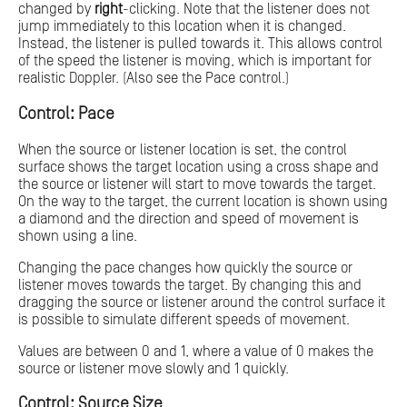
changed by
right
-clicking. Note that the listener does not
jump immediately to this location when it is changed.
Instead, the listener is pulled towards it. This allows control
of the speed the listener is moving, which is important for
realistic Doppler. (Also see the Pace control.)
Control: Pace
When the source or listener location is set, the control
surface shows the target location using a cross shape and
the source or listener will start to move towards the target.
On the way to the target, the current location is shown using
a diamond and the direction and speed of movement is
shown using a line.
Changing the pace changes how quickly the source or
listener moves towards the target. By changing this and
dragging the source or listener around the control surface it
is possible to simulate different speeds of movement.
Values are between 0 and 1, where a value of 0 makes the
source or listener move slowly and 1 quickly.
Control: Source Size