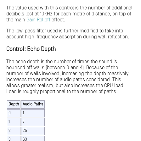
The value used with this control is the number of additional
decibels lost at 10kHz for each metre of distance, on top of
the main
Gain Rolloff
effect.
The low-pass filter used is further modified to take into
account high-frequency absorption during wall reflection.
Control: Echo Depth
The echo depth is the number of times the sound is
bounced off walls (between 0 and 4). Because of the
number of walls involved, increasing the depth massively
increases the number of audio paths considered. This
allows greater realism, but also increases the CPU load.
Load is roughly proportional to the number of paths.
Depth
Audio Paths
0
1
1
7
2
25
3
63