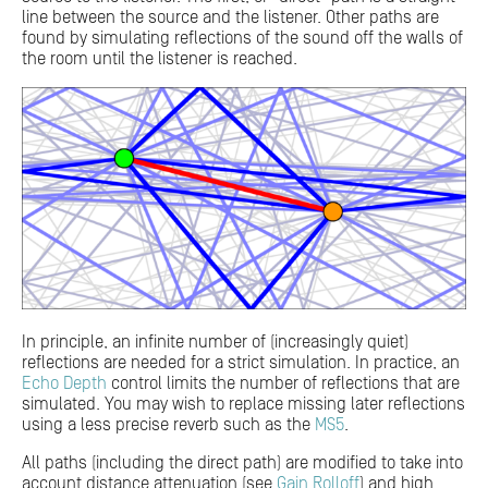
line between the source and the listener. Other paths are
found by simulating reflections of the sound off the walls of
the room until the listener is reached.
In principle, an infinite number of (increasingly quiet)
reflections are needed for a strict simulation. In practice, an
Echo Depth
control limits the number of reflections that are
simulated. You may wish to replace missing later reflections
using a less precise reverb such as the
MS5
.
All paths (including the direct path) are modified to take into
account distance attenuation (see
Gain Rolloff
) and high