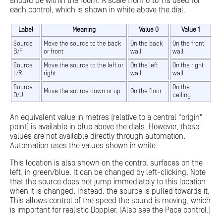
should be within the room. A scale from 0 to 1 is used for
each control, which is shown in white above the dial.
Label
Meaning
Value 0
Value 1
Source
Move the source to the back
On the back
On the front
B/F
or front
wall
wall
Source
Move the source to the left or
On the left
On the right
L/R
right
wall
wall
Source
On the
Move the source down or up
On the floor
D/U
ceiling
An equivalent value in metres (relative to a central "origin"
point) is available in blue above the dials. However, these
values are not available directly through automation.
Automation uses the values shown in white.
This location is also shown on the control surfaces on the
left, in green/blue. It can be changed by left-clicking. Note
that the source does not jump immediately to this location
when it is changed. Instead, the source is pulled towards it.
This allows control of the speed the sound is moving, which
is important for realistic Doppler. (Also see the Pace control.)