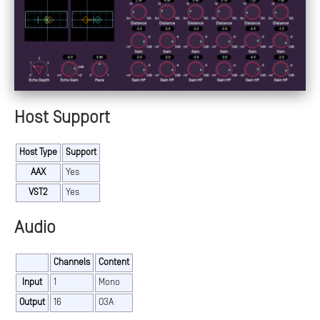
Host Support
Host Type
Support
AAX
Yes
VST2
Yes
Audio
Channels
Content
Input
1
Mono
Output
16
O3A