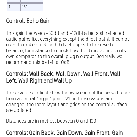
4
129
Control: Echo Gain
This gain (between -60dB and +12dB) affects all reflected
audio paths (i.e. everything except the direct path). It can be
used to make quick and dirty changes to the reverb
balance, for instance to check how the direct sound on its
own compares to the overall plugin output. Generally we
recommend this be left at 0dB.
Controls: Wall Back, Wall Down, Wall Front, Wall
Left, Wall Right and Wall Up
These values indicate how far away each of the six walls are
from a central "origin" point. When these values are
changed, the room layout and grids on the control surface
are updated.
Distances are in metres, between 0 and 100.
Controls: Gain Back, Gain Down, Gain Front, Gain