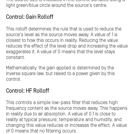
light green/blue circle around the source's centre.
Control: Gain Rolloff
This rolloff determines the rule that is used to reduce the
source's level as the source moves away. A value of 1 is
closest to how this occurs in reality. Reducing the value
reduces the effect of the level drop and increasing the value
exaggerates it. A value of 0 means that the level stays
constant.
Mathematically, the gain applied is determined by the
inverse square law, but raised to a power given by this
control.
Control: HF Rolloff
This controls a simple low-pass filter that reduces high
frequency content as the source moves away. This happens
in reality due to air absorption. A value of 0.1 is close to
reality at typical pressure, temperature and humidity, and
changing this value reduces or increases the effect. A value
of 0 means that no filtering occurs.