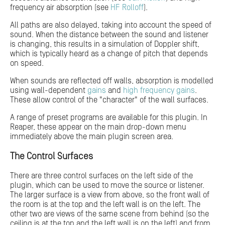
frequency air absorption (see
HF Rolloff
).
All paths are also delayed, taking into account the speed of
sound. When the distance between the sound and listener
is changing, this results in a simulation of Doppler shift,
which is typically heard as a change of pitch that depends
on speed.
When sounds are reflected off walls, absorption is modelled
using wall-dependent
gains
and
high frequency gains
.
These allow control of the "character" of the wall surfaces.
A range of preset programs are available for this plugin. In
Reaper, these appear on the main drop-down menu
immediately above the main plugin screen area.
The Control Surfaces
There are three control surfaces on the left side of the
plugin, which can be used to move the source or listener.
The larger surface is a view from above, so the front wall of
the room is at the top and the left wall is on the left. The
other two are views of the same scene from behind (so the
ceiling is at the top and the left wall is on the left) and from