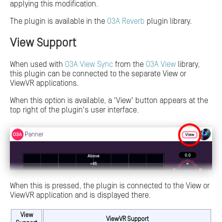
applying this modification.
The plugin is available in the
O3A Reverb
plugin library.
View Support
When used with
O3A View Sync
from the
O3A View
library,
this plugin can be connected to the separate View or
ViewVR applications.
When this option is available, a 'View' button appears at the
top right of the plugin's user interface.
When this is pressed, the plugin is connected to the View or
ViewVR application and is displayed there.
View
ViewVR Support