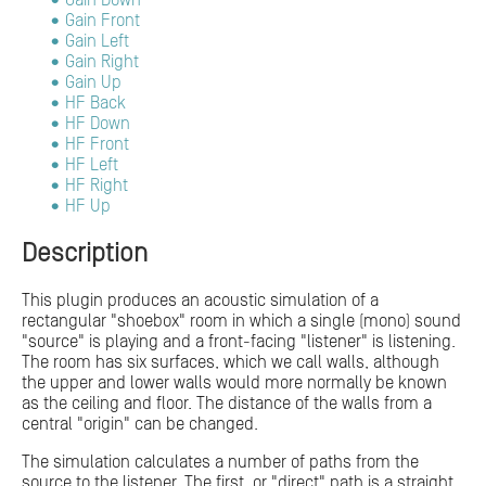
Gain Down
Gain Front
Gain Left
Gain Right
Gain Up
HF Back
HF Down
HF Front
HF Left
HF Right
HF Up
Description
This plugin produces an acoustic simulation of a
rectangular "shoebox" room in which a single (mono) sound
"source" is playing and a front-facing "listener" is listening.
The room has six surfaces, which we call walls, although
the upper and lower walls would more normally be known
as the ceiling and floor. The distance of the walls from a
central "origin" can be changed.
The simulation calculates a number of paths from the
source to the listener. The first, or "direct" path is a straight