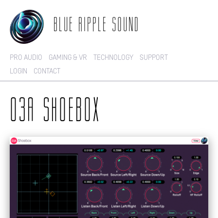
BLUE RIPPLE SOUND
PRO AUDIO
GAMING & VR
TECHNOLOGY
SUPPORT
LOGIN
CONTACT
O3A SHOEBOX