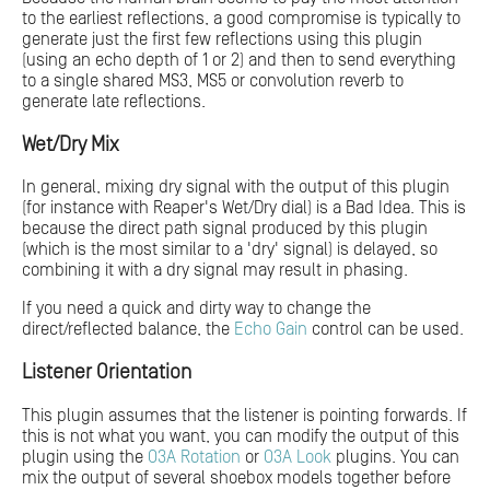
to the earliest reflections, a good compromise is typically to
generate just the first few reflections using this plugin
(using an echo depth of 1 or 2) and then to send everything
to a single shared MS3, MS5 or convolution reverb to
generate late reflections.
Wet/Dry Mix
In general, mixing dry signal with the output of this plugin
(for instance with Reaper's Wet/Dry dial) is a Bad Idea. This is
because the direct path signal produced by this plugin
(which is the most similar to a 'dry' signal) is delayed, so
combining it with a dry signal may result in phasing.
If you need a quick and dirty way to change the
direct/reflected balance, the
Echo Gain
control can be used.
Listener Orientation
This plugin assumes that the listener is pointing forwards. If
this is not what you want, you can modify the output of this
plugin using the
O3A Rotation
or
O3A Look
plugins. You can
mix the output of several shoebox models together before