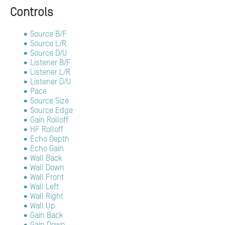
Controls
Source B/F
Source L/R
Source D/U
Listener B/F
Listener L/R
Listener D/U
Pace
Source Size
Source Edge
Gain Rolloff
HF Rolloff
Echo Depth
Echo Gain
Wall Back
Wall Down
Wall Front
Wall Left
Wall Right
Wall Up
Gain Back