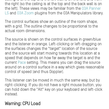
the right (so the ceiling is at the top and the back wall is on
the left). These views may be familiar from the
O3A Panner
LS
and
O3A Zoom
plugins from the O3A Manipulators library.
The control surfaces show an outline of the room shape,
with a grid. The outline changes to be proportional to the
actual room dimensions.
The source is shown on the control surfaces in green/blue
and the listener in orange. Left-clicking or left-dragging on
the surfaces changes the "target" location of the source
and the source will start moving towards this location at a
speed that depends on how far away the target is and the
current
Pace
setting. This means you can drag the source
around on a control surface in a way which gives reasonable
control of speed (and thus Doppler).
This listener can be moved in much the same way, but by
right-clicking. If you do not have a right mouse button, you
can hold down the "Alt" key on your keyboard and left-click
instead.
Warning: CPU Load