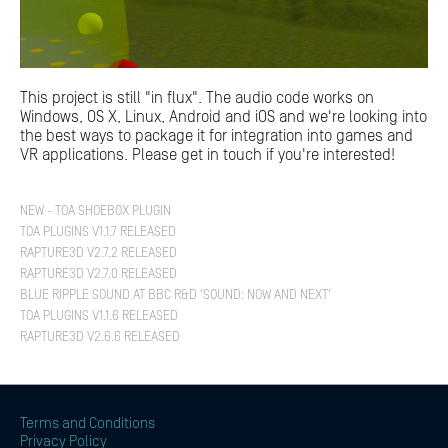
This project is still "in flux". The audio code works on
Windows, OS X, Linux, Android and iOS and we're looking into
the best ways to package it for integration into games and
VR applications. Please get in touch if you're interested!
NEW - TOA SHOEBOX PLUGIN
TOA PLUGINS V1.1.7 RELEASED
RAPTURE3D V2.7.2 RELEASED
RAPTURE3D V2.7.0 RELEASED
BLUE RIPPLE SOUND AT BBC R&D 'SOUND: NOW AND NEXT'
TOA PLUGINS V1.1.6 RELEASED
RAPTURE3D V2.6.6 RELEASED
Terms and Conditions
Privacy Policy