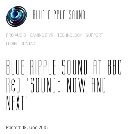
BLUE RIPPLE SOUND
PRO AUDIO
GAMING & VR
TECHNOLOGY
SUPPORT
LOGIN
CONTACT
BLUE RIPPLE SOUND AT BBC
R&D 'SOUND: NOW AND
NEXT'
Posted: 19 June 2015