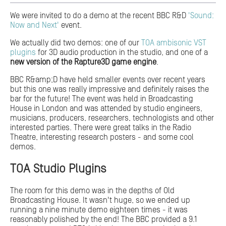
We were invited to do a demo at the recent BBC R&D
'Sound:
Now and Next'
event.
We actually did two demos: one of our
TOA ambisonic VST
plugins
for 3D audio production in the studio, and one of a
new version of the Rapture3D game engine
.
BBC R&amp;D have held smaller events over recent years
but this one was really impressive and definitely raises the
bar for the future! The event was held in Broadcasting
House in London and was attended by studio engineers,
musicians, producers, researchers, technologists and other
interested parties. There were great talks in the Radio
Theatre, interesting research posters - and some cool
demos.
TOA Studio Plugins
The room for this demo was in the depths of Old
Broadcasting House. It wasn't huge, so we ended up
running a nine minute demo eighteen times - it was
reasonably polished by the end! The BBC provided a 9.1