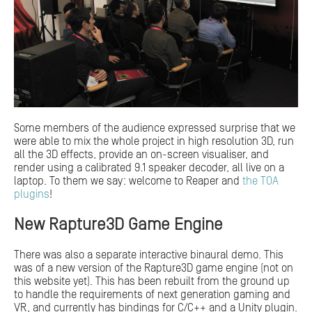
Some members of the audience expressed surprise that we
were able to mix the whole project in high resolution 3D, run
all the 3D effects, provide an on-screen visualiser, and
render using a calibrated 9.1 speaker decoder, all live on a
laptop. To them we say: welcome to Reaper and
the TOA
plugins
!
New Rapture3D Game Engine
There was also a separate interactive binaural demo. This
was of a new version of the Rapture3D game engine (not on
this website yet). This has been rebuilt from the ground up
to handle the requirements of next generation gaming and
VR, and currently has bindings for C/C++ and a Unity plugin.