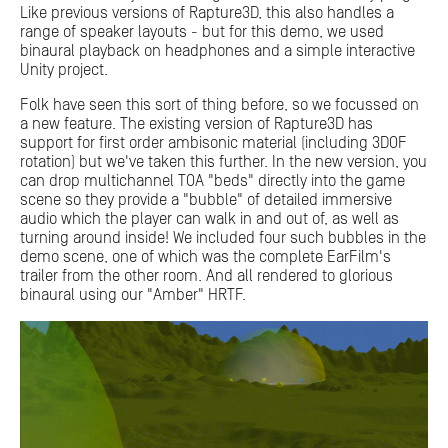
Like previous versions of Rapture3D, this also handles a
range of speaker layouts - but for this demo, we used
binaural playback on headphones and a simple interactive
Unity project.
Folk have seen this sort of thing before, so we focussed on
a new feature. The existing version of Rapture3D has
support for first order ambisonic material (including 3DOF
rotation) but we've taken this further. In the new version, you
can drop multichannel TOA "beds" directly into the game
scene so they provide a "bubble" of detailed immersive
audio which the player can walk in and out of, as well as
turning around inside! We included four such bubbles in the
demo scene, one of which was the complete EarFilm's
trailer from the other room. And all rendered to glorious
binaural using our "Amber" HRTF.