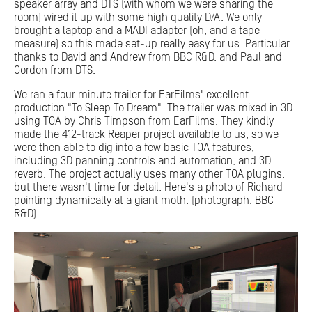
speaker array and DTS (with whom we were sharing the
room) wired it up with some high quality D/A. We only
brought a laptop and a MADI adapter (oh, and a tape
measure) so this made set-up really easy for us. Particular
thanks to David and Andrew from BBC R&D, and Paul and
Gordon from DTS.
We ran a four minute trailer for EarFilms' excellent
production "To Sleep To Dream". The trailer was mixed in 3D
using TOA by Chris Timpson from EarFilms. They kindly
made the 412-track Reaper project available to us, so we
were then able to dig into a few basic TOA features,
including 3D panning controls and automation, and 3D
reverb. The project actually uses many other TOA plugins,
but there wasn't time for detail. Here's a photo of Richard
pointing dynamically at a giant moth: (photograph: BBC
R&D)