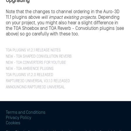
Upgrading
Note that the changes to channel ordering in the Auro-3D
11.1 plugins above
will impact existing projects
. Depending
on your project, you might also hear a slight difference in
the TOA Shoebox and TOA Reverb - Convolution plugins (see
above) so go carefully with these too.
TOA PLUGINS V1.2.1 RELEASE NOTES
NEW - TOA SHAPED CONVOLUTION REVERB
NEW - TOA CONVERTERS FOR YOUTUBE
NEW - TOA AMBIENCE PLUGINS
TOA PLUGINS V1.2.0 RELEASED
RAPTURE3D UNIVERSAL V3.1.0 RELEASED
ANNOUNCING RAPTURE3D UNIVERSAL
Terms and Conditions
Privacy Policy
Cookies