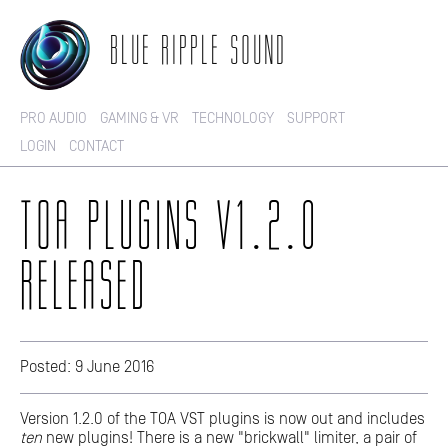
BLUE RIPPLE SOUND
PRO AUDIO
GAMING & VR
TECHNOLOGY
SUPPORT
LOGIN
CONTACT
TOA PLUGINS V1.2.0
RELEASED
Posted: 9 June 2016
Version 1.2.0 of the TOA VST plugins is now out and includes
ten
new plugins! There is a new "brickwall" limiter, a pair of