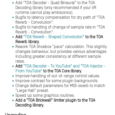
Add "TOA Decoder - Quad Binaural" to the TOA
Decoding library (only recommended if your VR
runtime cannot play ambisonics).
Bugfix to latency compensation for dry path of "TOA
Reverb - Convolution".
Bugfix to handling of change of sample rate in "TOA
Reverb - Convolution".
Add
"TOA Reverb - Shaped Convolution"
to the TOA
Reverb library.
Rework TOA Shoebox "pace" calculation. This slightly
changes behaviour, but provides various advantages
including greater consistency at different sample
rates.
Add
"TOA Decoder - To YouTube" and "TOA Injector -
From YouTube"
to the TOA Core library.
Improve handling of out-of-range control values.
Improve contrast for some plugin backgrounds.
Change default parameters for MS5 reverb to match
"Large Hall" preset.
Speed up some graphics routines.
Add a "TOA Brickwall" limiter plugin to the TOA
Decoding library.