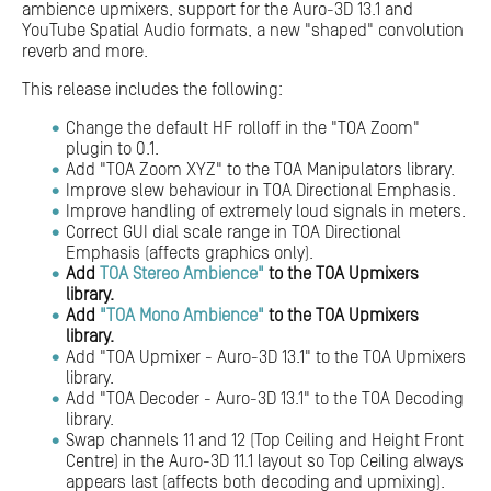
ambience upmixers, support for the Auro-3D 13.1 and
YouTube Spatial Audio formats, a new "shaped" convolution
reverb and more.
This release includes the following:
Change the default HF rolloff in the "TOA Zoom"
plugin to 0.1.
Add "TOA Zoom XYZ" to the TOA Manipulators library.
Improve slew behaviour in TOA Directional Emphasis.
Improve handling of extremely loud signals in meters.
Correct GUI dial scale range in TOA Directional
Emphasis (affects graphics only).
Add
TOA Stereo Ambience"
to the TOA Upmixers
library.
Add
"TOA Mono Ambience"
to the TOA Upmixers
library.
Add "TOA Upmixer - Auro-3D 13.1" to the TOA Upmixers
library.
Add "TOA Decoder - Auro-3D 13.1" to the TOA Decoding
library.
Swap channels 11 and 12 (Top Ceiling and Height Front
Centre) in the Auro-3D 11.1 layout so Top Ceiling always
appears last (affects both decoding and upmixing).