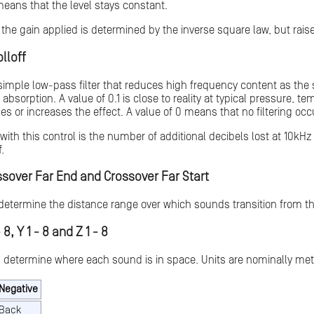
 means that the level stays constant.
the gain applied is determined by the inverse square law, but raise
lloff
 simple low-pass filter that reduces high frequency content as th
ir absorption. A value of 0.1 is close to reality at typical pressure
es or increases the effect. A value of 0 means that no filtering occ
ith this control is the number of additional decibels lost at 10kHz
.
ssover Far End and Crossover Far Start
determine the distance range over which sounds transition from the 
 8, Y 1 - 8 and Z 1 - 8
 determine where each sound is in space. Units are nominally met
Negative
Back