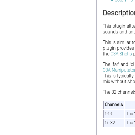
Solo 1 - 8
Descriptio
This plugin allo
sounds and anot
This is similar 
plugin provides
the
O3A Shells
p
The 'far' and 'c
O3A Manipulato
This is typicall
mix without she
The 32 channels
Channels
1-16
The 
17-32
The 