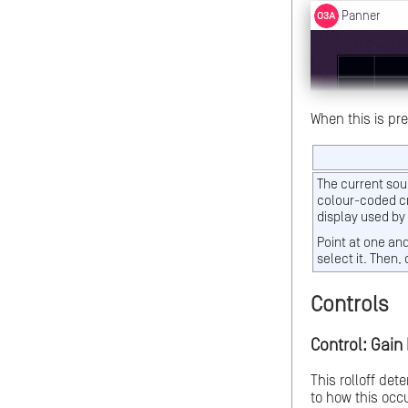
When this is pr
The current sou
colour-coded cr
display used by
Point at one an
select it. Then, 
Controls
Control: Gain 
This rolloff det
to how this occu