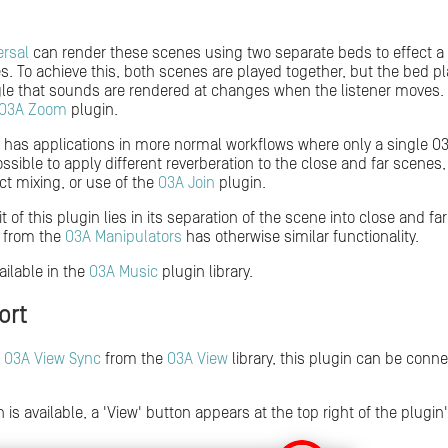
ersal
can render these scenes using two separate beds to effect a d
s. To achieve this, both scenes are played together, but the bed pl
ngle that sounds are rendered at changes when the listener moves. 
O3A Zoom
plugin.
o has applications in more normal workflows where only a single O3
possible to apply different reverberation to the close and far scene
ct mixing, or use of the
O3A Join
plugin.
 of this plugin lies in its separation of the scene into close and fa
from the
O3A Manipulators
has otherwise similar functionality.
ailable in the
O3A Music
plugin library.
ort
h
O3A View Sync
from the
O3A View
library, this plugin can be conn
 is available, a 'View' button appears at the top right of the plugin'