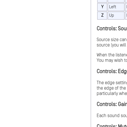
Y
Left
Z
Up
Controls: Sour
Source size can
source (you will
When the listen
You may wish to
Controls: Edge
The edge settin
the edge of the 
particularly when
Controls: Gain
Each sound sour
Controls: Mute