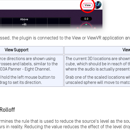
essed, the plugin is connected to the View or ViewVR application an
View Support
Vie
rce directions are shown using
The current 3D locations are shown
osses and labels, similar to the
cube, which should be in reach of t
 O3A Panner - Eight Channel.
where the audio is actually presen
d hold the left mouse button to
Grab one of the scaled locations wi
drag to set its direction.
unscaled sphere will move to matc
Rolloff
ermines the rule that is used to reduce the source's level as the so
rs in reality. Reducing the value reduces the effect of the level d