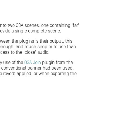
 into two O3A scenes, one containing 'far'
ovide a single complete scene.
een the plugins is their output; this
n enough, and much simpler to use than
cess to the 'close' audio.
by use of the
O3A Join
plugin from the
re conventional panner had been used.
ve reverb applied, or when exporting the