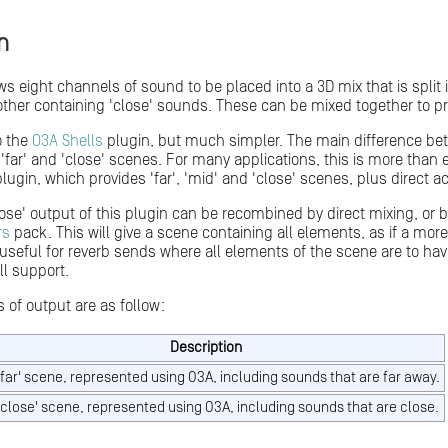
n
ws eight channels of sound to be placed into a 3D mix that is split
her containing 'close' sounds. These can be mixed together to pr
to the
O3A Shells
plugin, but much simpler. The main difference betw
 'far' and 'close' scenes. For many applications, this is more tha
lugin, which provides 'far', 'mid' and 'close' scenes, plus direct ac
lose' output of this plugin can be recombined by direct mixing, or 
rs
pack. This will give a scene containing all elements, as if a mo
y useful for reverb sends where all elements of the scene are to ha
ll support.
 of output are as follow:
Description
'far' scene, represented using O3A, including sounds that are far away.
'close' scene, represented using O3A, including sounds that are close.