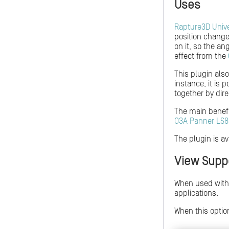
Uses
Rapture3D Univ
position change
on it, so the a
effect from the
This plugin als
instance, it is 
together by dire
The main benefit
O3A Panner LS8
The plugin is av
View Supp
When used wit
applications.
When this option