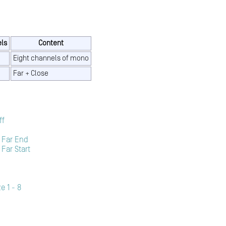
ls
Content
Eight channels of mono
Far + Close
ff
 Far End
Far Start
e 1 - 8