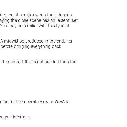
egree of parallax when the listener's
aying the close scene has an 'extent' set
You may be familiar with this type of
A mix will be produced in the end. For
s, before bringing everything back
r elements; if this is not needed then the
ected to the separate View or ViewVR
s user interface.