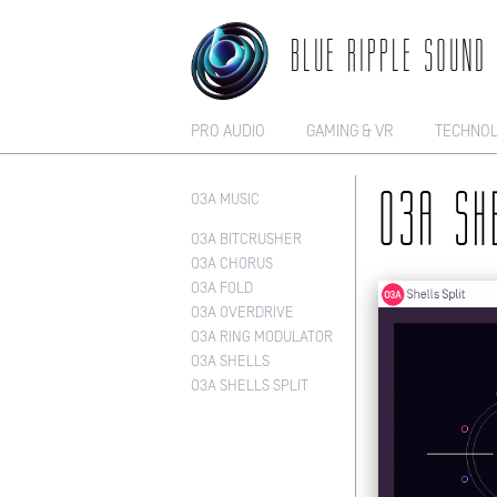
BLUE RIPPLE SOUND
PRO AUDIO
GAMING & VR
TECHNO
O3A MUSIC
O3A SH
O3A BITCRUSHER
O3A CHORUS
O3A FOLD
O3A OVERDRIVE
O3A RING MODULATOR
O3A SHELLS
O3A SHELLS SPLIT