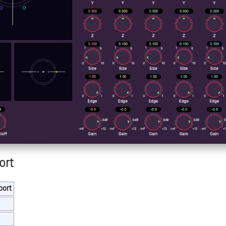
ort
port