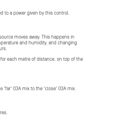
d to a power given by this control.
e source moves away. This happens in
, temperature and humidity, and changing
urs.
 for each metre of distance, on top of the
'far' O3A mix to the 'close' O3A mix.
res.