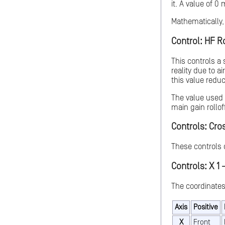
it. A value of 0
Mathematically, 
Control: HF Ro
This controls a
reality due to a
this value reduc
The value used w
main gain rolloff
Controls: Cro
These controls 
Controls: X 1 -
The coordinates
Axis
Positive
X
Front