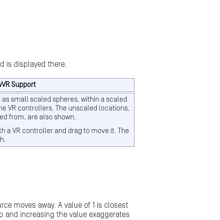
d is displayed there.
wVR Support
 as small scaled spheres, within a scaled
he VR controllers. The unscaled locations,
ted from, are also shown.
th a VR controller and drag to move it. The
h.
urce moves away. A value of 1 is closest
rop and increasing the value exaggerates