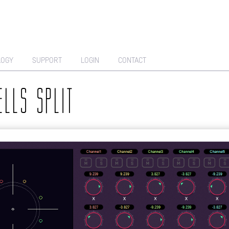
LOGY
SUPPORT
LOGIN
CONTACT
ELLS SPLIT