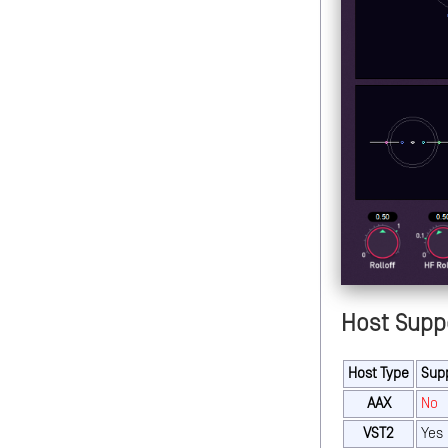
Host Supp
Host Type
Sup
AAX
No
VST2
Yes