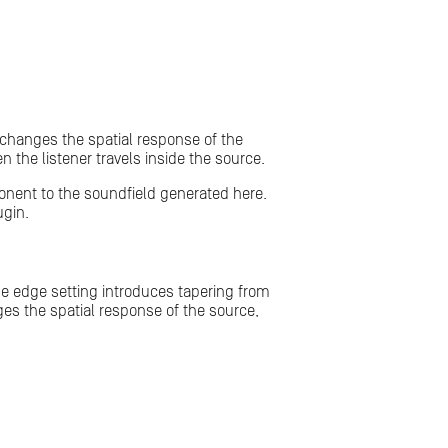
 changes the spatial response of the
n the listener travels inside the source.
ponent to the soundfield generated here.
gin.
he edge setting introduces tapering from
ges the spatial response of the source,