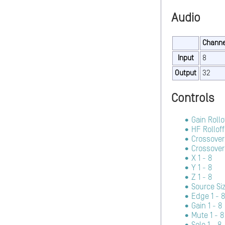
Audio
Channe
Input
8
Output
32
Controls
Gain Rollo
HF Rolloff
Crossover
Crossover 
X 1 - 8
Y 1 - 8
Z 1 - 8
Source Siz
Edge 1 - 8
Gain 1 - 8
Mute 1 - 8