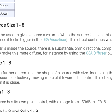
Right
Down
ce Size 1 - 8
 be used to give a source a volume. When the source is close, this
 see it looks bigger in the
O3A Visualiser
). This effect continues whe
er is inside the source, there is a substantial omnidirectional com
 make this more diffuse, for instance by using the
O3A Diffuser
plu
 1 - 8
g further determines the shape of a source with size. Increasing t
source, effectively moving more of it towards its centre. This chan
 it is close.
 1 - 8
ce has its own gain control, with a range from -60dB to +12dB.
 1 - 8 and Solo 1 - 8