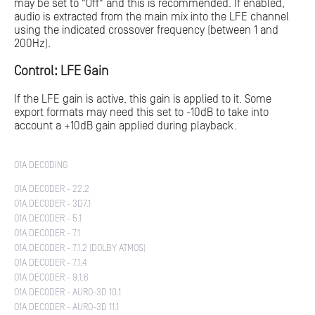
may be set to "Off" and this is recommended. If enabled,
audio is extracted from the main mix into the LFE channel
using the indicated crossover frequency (between 1 and
200Hz).
Control: LFE Gain
If the LFE gain is active, this gain is applied to it. Some
export formats may need this set to -10dB to take into
account a +10dB gain applied during playback.
O1A DECODING
O1A DECODER - 22.2
O1A DECODER - 3D7.1
O1A DECODER - 5.1
O1A DECODER - 7.1
O1A DECODER - 7.1.2 (DOLBY ATMOS)
O1A DECODER - 7.1.4
O1A DECODER - 9.1.6
O1A DECODER - AURO-3D 10.1
O1A DECODER - AURO-3D 11.1