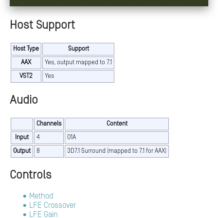
Host Support
Host Type
Support
AAX
Yes, output mapped to 7.1
VST2
Yes
Audio
Channels
Content
Input
4
O1A
Output
8
3D7.1 Surround (mapped to 7.1 for AAX)
Controls
Method
LFE Crossover
LFE Gain