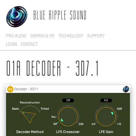
BLUE RIPPLE SOUND
PRO AUDIO
GAMING & VR
TECHNOLOGY
SUPPORT
LOGIN
CONTACT
O1A DECODER - 3D7.1