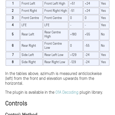
1
Front Left
Front Left High
+51
+24
Yes
2
Front Right
Front Right High
-51
+24
Yes
3
Front Centre
Front Centre
0
0
Yes
4
LFE
LFE
-
-
Yes
Rear Centre
5
Rear Left
+180
+55
No
High
Front Centre
6
Rear Right
0
-55
No
Low
7
Side Left
Rear Left Low
+129
-24
Yes
8
Side Right
Rear Right Low
-129
-24
Yes
In the tables above, azimuth is measured anticlockwise
(left) from the front and elevation upwards from the
horizontal.
The plugin is available in the
O1A Decoding
plugin library.
Controls