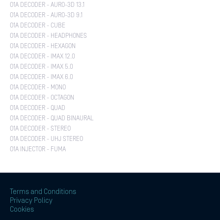
O1A DECODER - AURO-3D 13.1
O1A DECODER - AURO-3D 9.1
O1A DECODER - CUBE
O1A DECODER - HEADPHONES
O1A DECODER - HEXAGON
O1A DECODER - IMAX 12.0
O1A DECODER - IMAX 5.0
O1A DECODER - IMAX 6.0
O1A DECODER - MONO
O1A DECODER - OCTAGON
O1A DECODER - QUAD
O1A DECODER - QUAD BINAURAL
O1A DECODER - STEREO
O1A DECODER - UHJ STEREO
O1A INJECTOR - FUMA
Terms and Conditions
Privacy Policy
Cookies