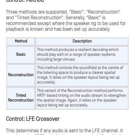
Control: Method
Three methods are supported, "Basic", "Reconstruction"
and "Tinted Reconstruction". Generally, "Basic" is
recommended except where the speaker rig to be used for
playback is known and has been set up accurately.
Method
Description
This method produces a resilient decoding which
Basic
should play well on a range of speaker systems
including large venues.
This method controls the soundfield at the centre of
the listening space to produce a clearer spatial
Reconstruction
image. It relies on the speaker layout being set up
accurately.
This variant of the Reconstruction method performs
Tinted
HRTF-based tinting on the audio stream to strengthen
Reconstruction
the spatial image. Again, it relies on the speaker
layout being set up accurately.
Control: LFE Crossover
This determines if any audio is sent to the LFE channel. It