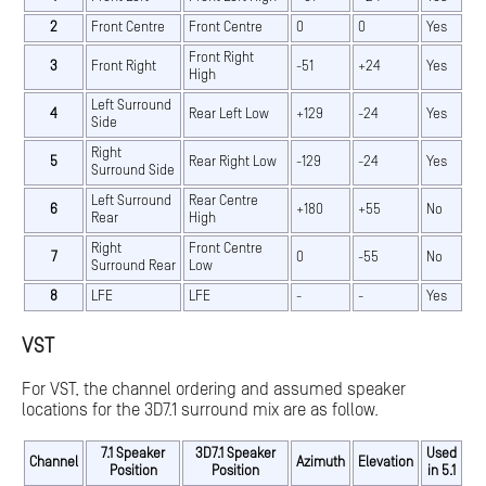
2
Front Centre
Front Centre
0
0
Yes
Front Right
3
Front Right
-51
+24
Yes
High
Left Surround
4
Rear Left Low
+129
-24
Yes
Side
Right
5
Rear Right Low
-129
-24
Yes
Surround Side
Left Surround
Rear Centre
6
+180
+55
No
Rear
High
Right
Front Centre
7
0
-55
No
Surround Rear
Low
8
LFE
LFE
-
-
Yes
VST
For VST, the channel ordering and assumed speaker
locations for the 3D7.1 surround mix are as follow.
7.1 Speaker
3D7.1 Speaker
Used
Channel
Azimuth
Elevation
Position
Position
in 5.1