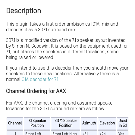
Description
This plugin takes a first order ambisonics (O1A) mix and
decodes it as a 3D7.1 surround mix.
3D7.1 is a modified version of the 7.1 speaker layout invented
by Simon N. Goodwin. It is based on the equipment used for
7.1, but places the speakers in different locations, some
being raised or lowered.
If you intend to use this decoder then you should move your
speakers to these new locations. Alternatively there is a
normal
O1A decoder for 7.1
.
Channel Ordering for AAX
For AAX, the channel ordering and assumed speaker
locations for the 3D7.1 surround mix are as follow.
7.1 Speaker
3D7.1 Speaker
Used
Channel
Azimuth
Elevation
Position
Position
in 5.1
1
Front Left
Front Left High
+51
+24
Yes