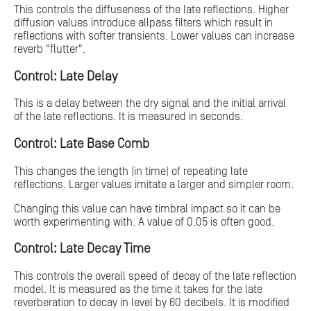
This controls the diffuseness of the late reflections. Higher
diffusion values introduce allpass filters which result in
reflections with softer transients. Lower values can increase
reverb "flutter".
Control: Late Delay
This is a delay between the dry signal and the initial arrival
of the late reflections. It is measured in seconds.
Control: Late Base Comb
This changes the length (in time) of repeating late
reflections. Larger values imitate a larger and simpler room.
Changing this value can have timbral impact so it can be
worth experimenting with. A value of 0.05 is often good.
Control: Late Decay Time
This controls the overall speed of decay of the late reflection
model. It is measured as the time it takes for the late
reverberation to decay in level by 60 decibels. It is modified