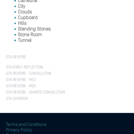
Cathedral
City
Clouds
Cupboard
Hills
Standing Stones
Stone Room
Tunnel
O7A REVERB
O7A EARLY REFLECTION
O7A REVERB - CONVOLUTION
O7A REVERB - MS3
O7A REVERB - MS5
O7A REVERB - SHAPED CONVOLUTION
O7A SHOEBOX
Terms and Conditions
Privacy Policy