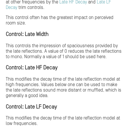
at other frequencies by the
Late HF Decay
and
Late LF
Decay
trim controls.
This control often has the greatest impact on perceived
room size.
Control: Late Width
This controls the impression of spaciousness provided by
the late reflections. A value of 0 reduces the late reflections
to mono. Normally a value of 1 should be used here.
Control: Late HF Decay
This modifies the decay time of the late reflection model at
high frequencies. Values below one can be used to make
the late reflections sound more distant or muffled, which is
generally a good idea.
Control: Late LF Decay
This modifies the decay time of the late reflection model at
low frequencies.