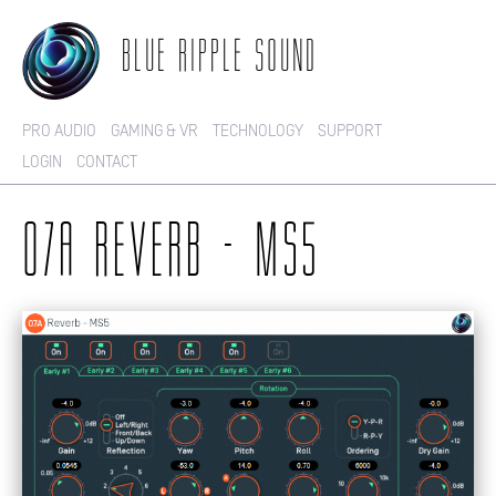
BLUE RIPPLE SOUND
PRO AUDIO
GAMING & VR
TECHNOLOGY
SUPPORT
LOGIN
CONTACT
O7A REVERB - MS5