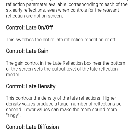
reflection parameter available, corresponding to each of the
six early reflections, even when controls for the relevant
reflection are not on screen.
Control: Late On/Off
This switches the entire late reflection model on or off.
Control: Late Gain
The gain control in the Late Reflection box near the bottom
of the screen sets the output level of the late reflection
model.
Control: Late Density
This controls the density of the late reflections. Higher
density values produce a larger number of reflections per
second. Lower values can make the room sound more
"ringy".
Control: Late Diffusion