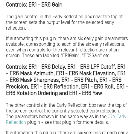
Controls: ER1 - ER6 Gain
The gain control in the Early Reflection box near the top of
the screen sets the output level for the selected early
reflection.
If automating this plugin, there are six early gain parameters
available, corresponding to each of the six early reflections,
even when controls for the relevant reflection are not on
screen. These are labelled "ER1Gain", "ER2Gain" etc.
Controls: ER1 - ER6 Delay, ER1 - ER6 LPF Cutoff, ER1
- ER6 Mask Azimuth, ER1 - ER6 Mask Elevation, ER1
- ER6 Mask Sharpness, ER1 - ER6 Pitch, ER1 - ER6
Precision, ER1 - ER6 Reflection, ER1 - ER6 Roll, ER1 -
ER6 Rotation Ordering and ER1 - ER6 Yaw
The other controls in the Early Reflection box near the top of
the screen control the currently selected early reflection.
The parameters behave in the same way as in the
O7A Early
Reflection
plugin - see that plugin for more details.
If automating this plugin, there are six versions of each early