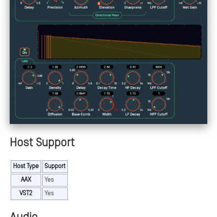
Host Support
Host Type
Support
AAX
Yes
VST2
Yes