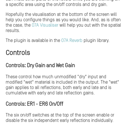
a specific area using the on/off controls and dry gain.
Hopefully the visualisation at the bottom of the screen will
help you configure things as you would like. And, as is often
the case, the
O7A Visualiser
will help you out with the spatial
results.
The plugin is available in the
O7A Reverb
plugin library.
Controls
Controls: Dry Gain and Wet Gain
These control how much unmodified "dry" input and
modified "wet" material is included in the output. The "wet"
gain applies to all reflections, both early and late and is
cumulative with early and late reflection gains.
Controls: ER1 - ER6 On/Off
The six on/off switches at the top of the screen enable or
disable the six independent early reflections individually.