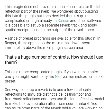
This plugin does not provide directional controls for the late
reflection part of the reverb. We wondered about building
this into the plugin but then decided that it is quite
complicated enough already. In
Reaper
and other software,
it is possible to set up a separate reverb track and apply
spatial manipulations to the output of the reverb there.
A range of preset programs are available for this plugin. In
Reaper, these appear on the main drop-down menu
immediately above the main plugin screen area.
That's a huge number of controls. How should I use
them?
This is a rather complicated plugin. If you want a simpler
one, you might want to try the
MS3
version instead, or use a
preset.
One way to set up a reverb is to use a few initial early
reflections to simulate distinct side, ceiling/floor and
front/back reflections and then use the late reflection model
to make the reverberation after them sound natural. You
can mute other parts of the reverb while you are working on