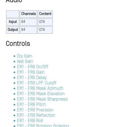
Audio
Channels
Content
Input
64
O7A
Output
64
O7A
Controls
Dry Gain
Wet Gain
ER1 - ER6 On/Off
ER1 - ER6 Gain
ER1 - ER6 Delay
ER1 - ER6 LPF Cutoff
ER1 - ER6 Mask Azimuth
ER1 - ER6 Mask Elevation
ER1 - ER6 Mask Sharpness
ER1 - ER6 Pitch
ER1 - ER6 Precision
ER1 - ER6 Reflection
ER1 - ER6 Roll
ER1 - ER6 Rotation Ordering