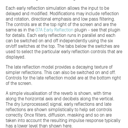
Each early reflection simulation allows the input to be
delayed and modified. Modifications may include reflection
and rotation, directional emphasis and low pass filtering.
The controls are at the top right of the screen and are the
same as in the
O7A Early Reflection
plugin - see that plugin
for details. Each early reflection runs in parallel and each
can be switched on and off independently using the six
on/off switches at the top. The tabs below the switches are
used to select the particular early reflection controls that are
displayed.
The late reflection model provides a decaying texture of
simpler reflections. This can also be switched on and off.
Controls for the late reflection model are at the bottom right
of the screen.
A simple visualisation of the reverb is shown, with time
along the horizontal axis and decibels along the vertical.
The dry (unprocessed) signal, early reflections and late
reflections are shown simplistically to help set controls
correctly. Once filters, diffusion, masking and so on are
taken into account the resulting impulse response typically
has a lower level than shown here.