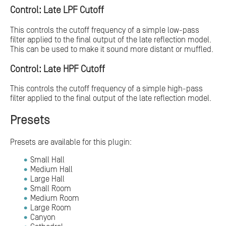
Control: Late LPF Cutoff
This controls the cutoff frequency of a simple low-pass
filter applied to the final output of the late reflection model.
This can be used to make it sound more distant or muffled.
Control: Late HPF Cutoff
This controls the cutoff frequency of a simple high-pass
filter applied to the final output of the late reflection model.
Presets
Presets are available for this plugin:
Small Hall
Medium Hall
Large Hall
Small Room
Medium Room
Large Room
Canyon