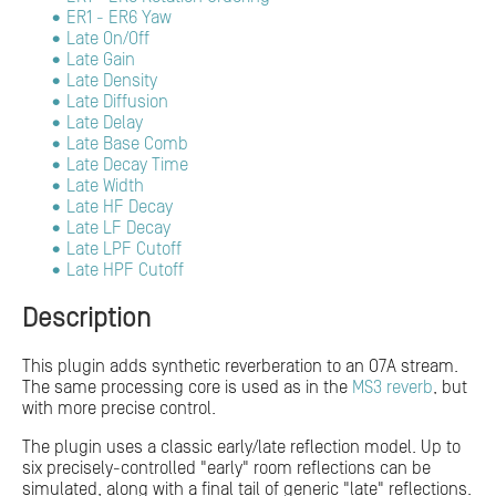
ER1 - ER6 Yaw
Late On/Off
Late Gain
Late Density
Late Diffusion
Late Delay
Late Base Comb
Late Decay Time
Late Width
Late HF Decay
Late LF Decay
Late LPF Cutoff
Late HPF Cutoff
Description
This plugin adds synthetic reverberation to an O7A stream.
The same processing core is used as in the
MS3 reverb
, but
with more precise control.
The plugin uses a classic early/late reflection model. Up to
six precisely-controlled "early" room reflections can be
simulated, along with a final tail of generic "late" reflections.