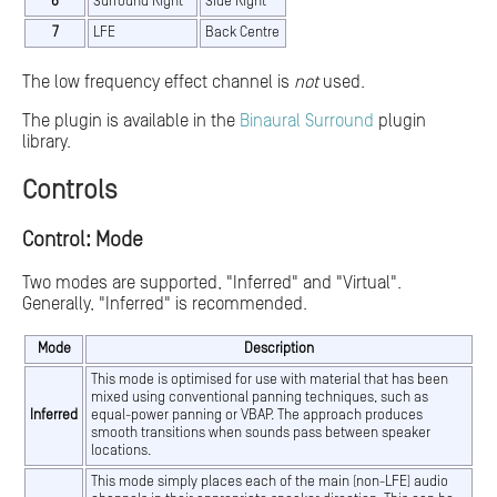
6
Surround Right
Side Right
7
LFE
Back Centre
The low frequency effect channel is
not
used.
The plugin is available in the
Binaural Surround
plugin
library.
Controls
Control: Mode
Two modes are supported, "Inferred" and "Virtual".
Generally, "Inferred" is recommended.
Mode
Description
This mode is optimised for use with material that has been
mixed using conventional panning techniques, such as
Inferred
equal-power panning or VBAP. The approach produces
smooth transitions when sounds pass between speaker
locations.
This mode simply places each of the main (non-LFE) audio