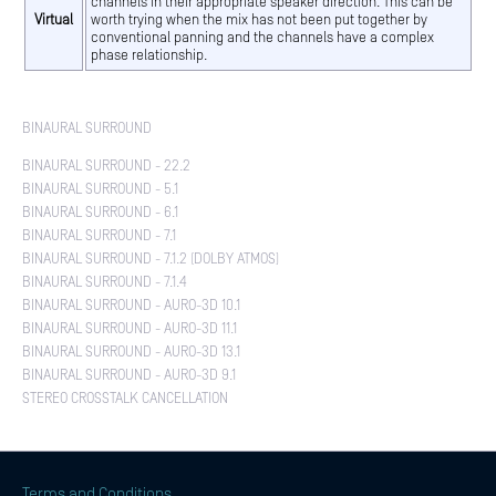
channels in their appropriate speaker direction. This can be
Virtual
worth trying when the mix has not been put together by
conventional panning and the channels have a complex
phase relationship.
BINAURAL SURROUND
BINAURAL SURROUND - 22.2
BINAURAL SURROUND - 5.1
BINAURAL SURROUND - 6.1
BINAURAL SURROUND - 7.1
BINAURAL SURROUND - 7.1.2 (DOLBY ATMOS)
BINAURAL SURROUND - 7.1.4
BINAURAL SURROUND - AURO-3D 10.1
BINAURAL SURROUND - AURO-3D 11.1
BINAURAL SURROUND - AURO-3D 13.1
BINAURAL SURROUND - AURO-3D 9.1
STEREO CROSSTALK CANCELLATION
Terms and Conditions