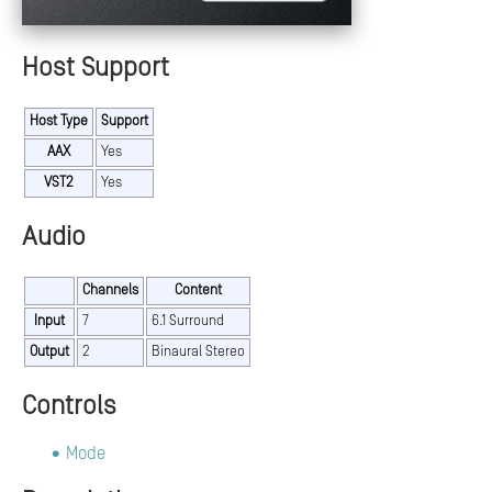
Host Support
Host Type
Support
AAX
Yes
VST2
Yes
Audio
Channels
Content
Input
7
6.1 Surround
Output
2
Binaural Stereo
Controls
Mode