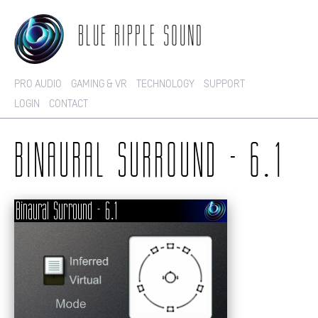
BLUE RIPPLE SOUND
PRO AUDIO
GAMING & VR
TECHNOLOGY
SUPPORT
LOGIN
CONTACT
BINAURAL SURROUND - 6.1