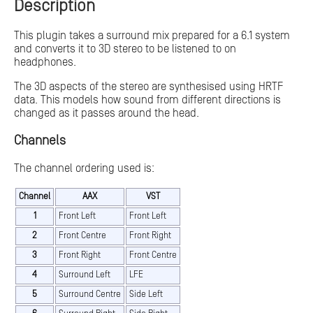
Description
This plugin takes a surround mix prepared for a 6.1 system
and converts it to 3D stereo to be listened to on
headphones.
The 3D aspects of the stereo are synthesised using HRTF
data. This models how sound from different directions is
changed as it passes around the head.
Channels
The channel ordering used is:
Channel
AAX
VST
1
Front Left
Front Left
2
Front Centre
Front Right
3
Front Right
Front Centre
4
Surround Left
LFE
5
Surround Centre
Side Left